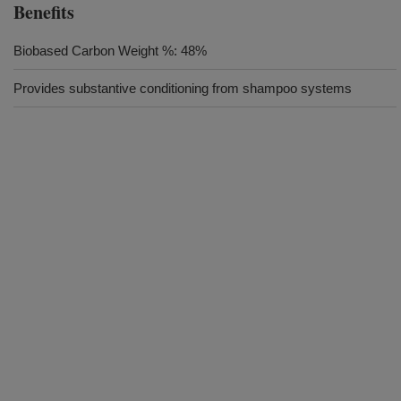
Benefits
Biobased Carbon Weight %: 48%
Provides substantive conditioning from shampoo systems