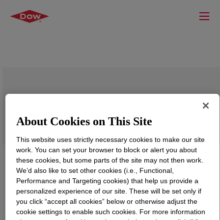
UCARE™ Polymer JR-30M P
About Cookies on This Site
This website uses strictly necessary cookies to make our site
work. You can set your browser to block or alert you about
these cookies, but some parts of the site may not then work.
We’d also like to set other cookies (i.e., Functional,
Performance and Targeting cookies) that help us provide a
personalized experience of our site. These will be set only if
you click “accept all cookies” below or otherwise adjust the
cookie settings to enable such cookies. For more information