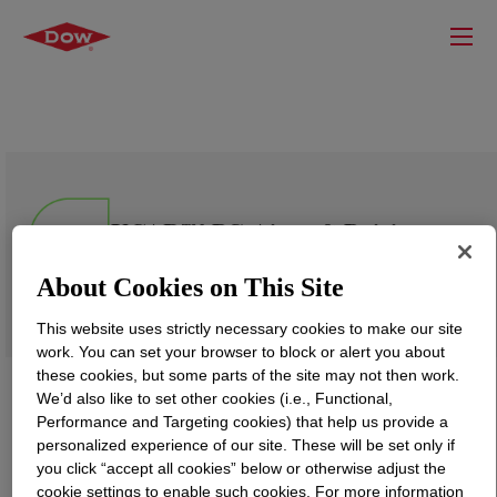
UCAR™ PG Aircraft Deicing
Fluid Concentrate SAE
AMS1424/1 Type I
About Cookies on This Site
This website uses strictly necessary cookies to make our site
work. You can set your browser to block or alert you about
these cookies, but some parts of the site may not then work.
We’d also like to set other cookies (i.e., Functional,
Performance and Targeting cookies) that help us provide a
personalized experience of our site. These will be set only if
you click “accept all cookies” below or otherwise adjust the
cookie settings to enable such cookies. For more information