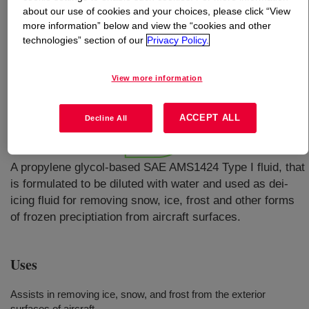
about our use of cookies and your choices, please click “View
more information” below and view the “cookies and other
technologies” section of our
Privacy Policy.
What is
UCAR™ PG Aircraft Deicing Fluid
Concentrate SAE AMS1424/1 Type I
?
View more information
ACCEPT ALL
Decline All
A propylene glycol-based SAE AMS1424 Type I fluid, that
is formulated to be diluted with water and used as dei-
icing fluid for removing snow, ice, frost and other forms
of frozen preciptiation from aircraft surfaces.
Uses
Assists in removing ice, snow, and frost from the exterior
surfaces of aircraft.