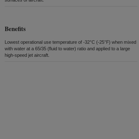
Benefits
Lowest operational use temperature of -32°C (-25°F) when mixed
with water at a 65/35 (fluid to water) ratio and applied to a large
high-speed jet aircraft.