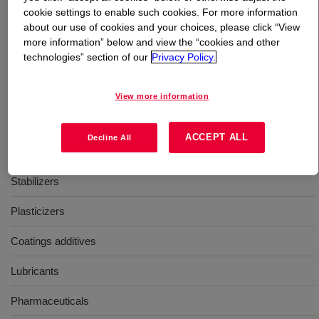
cookie settings to enable such cookies. For more information
about our use of cookies and your choices, please click “View
What is
UCAR™ n-Propyl Propionate
?
more information” below and view the “cookies and other
technologies” section of our
Privacy Policy.
A fast evaporating solvent, with a linear structure that
contributes to effective viscosity reduction and improves
View more information
solvent diffusion from coating films.
ACCEPT ALL
Decline All
Uses
Stabilizers
Plasticizers
Coatings additives
Lubricants
Pharmaceuticals