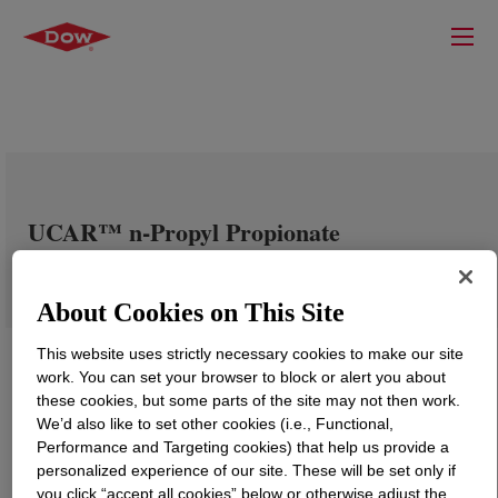
UCAR™ n-Propyl Propionate
About Cookies on This Site
This website uses strictly necessary cookies to make our site
work. You can set your browser to block or alert you about
these cookies, but some parts of the site may not then work.
We’d also like to set other cookies (i.e., Functional,
Performance and Targeting cookies) that help us provide a
personalized experience of our site. These will be set only if
you click “accept all cookies” below or otherwise adjust the