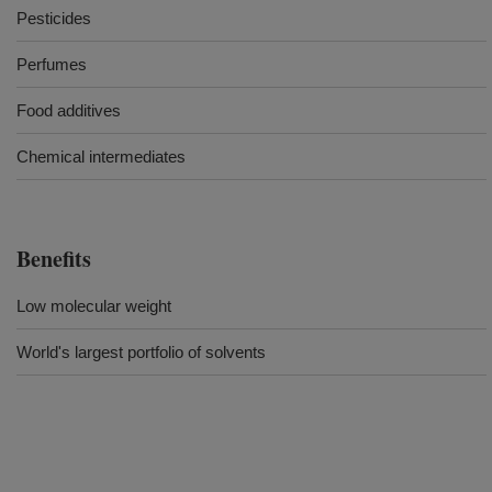
Pesticides
Perfumes
Food additives
Chemical intermediates
Benefits
Low molecular weight
World's largest portfolio of solvents