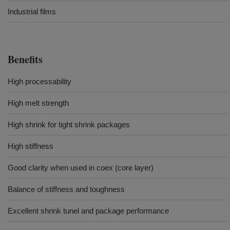
Industrial films
Benefits
High processability
High melt strength
High shrink for tight shrink packages
High stiffness
Good clarity when used in coex (core layer)
Balance of stiffness and toughness
Excellent shrink tunel and package performance