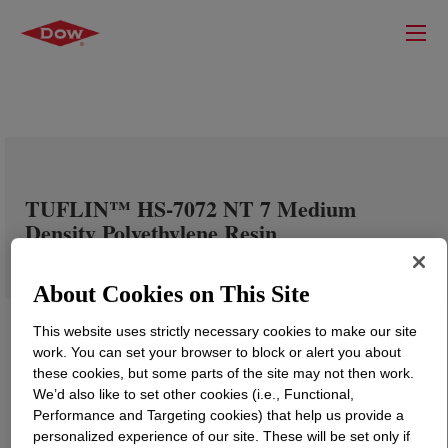
TUFLIN™ HS-7072 NT 7 Medium
Density Polyethylene Resin
About Cookies on This Site
This website uses strictly necessary cookies to make our site
work. You can set your browser to block or alert you about
these cookies, but some parts of the site may not then work.
We’d also like to set other cookies (i.e., Functional,
Performance and Targeting cookies) that help us provide a
personalized experience of our site. These will be set only if