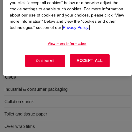
you click “accept all cookies” below or otherwise adjust the
cookie settings to enable such cookies. For more information
What is
TUFLIN™ HS-7072 NT 7 Medium Density
about our use of cookies and your choices, please click “View
Polyethylene Resin
?
more information” below and view the “cookies and other
technologies” section of our
Privacy Policy.
A mediun density polyethylene is a high melt strength
resin designed for use in a variety of blown film
View more information
applications demanding excellent processability and
stiffness.
ACCEPT ALL
Decline All
Uses
Industrial & consumer packaging
Collation shrink
Toilet and tissue paper
Over wrap films