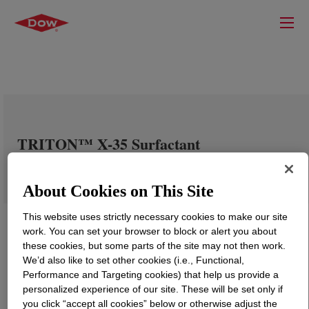
TRITON™ X-35 Surfactant
About Cookies on This Site
This website uses strictly necessary cookies to make our site
work. You can set your browser to block or alert you about
these cookies, but some parts of the site may not then work.
We’d also like to set other cookies (i.e., Functional,
Performance and Targeting cookies) that help us provide a
personalized experience of our site. These will be set only if
you click “accept all cookies” below or otherwise adjust the