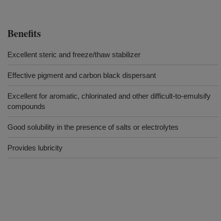
Benefits
Excellent steric and freeze/thaw stabilizer
Effective pigment and carbon black dispersant
Excellent for aromatic, chlorinated and other difficult-to-emulsify
compounds
Good solubility in the presence of salts or electrolytes
Provides lubricity