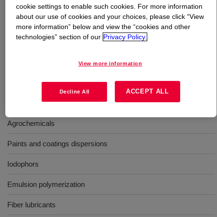
cookie settings to enable such cookies. For more information
about our use of cookies and your choices, please click “View
What is
TRITON™ X-35 Surfactant
?
more information” below and view the “cookies and other
technologies” section of our
Privacy Policy.
Nonionic surfactant for use in metalworking fluids, dry
cleaning, and defoamers; aiding in rinseability and
View more information
provides coupling in solvent-based systems.
ACCEPT ALL
Decline All
Uses
Agrochemicals
Paints and coatings dispersions
Iodophors
Emulsion polymerization
Fiber lubricants