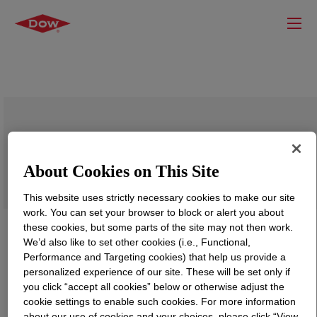
TRITON™ QS-44 Surfactant
About Cookies on This Site
This website uses strictly necessary cookies to make our site
work. You can set your browser to block or alert you about
these cookies, but some parts of the site may not then work.
We’d also like to set other cookies (i.e., Functional,
Performance and Targeting cookies) that help us provide a
personalized experience of our site. These will be set only if
you click “accept all cookies” below or otherwise adjust the
cookie settings to enable such cookies. For more information
about our use of cookies and your choices, please click “View