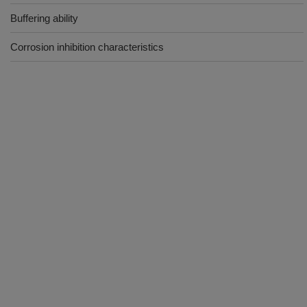
Buffering ability
Corrosion inhibition characteristics