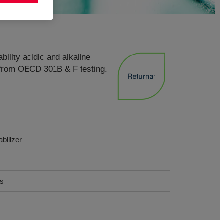
bility acidic and alkaline
s from OECD 301B & F testing.
abilizer
cs