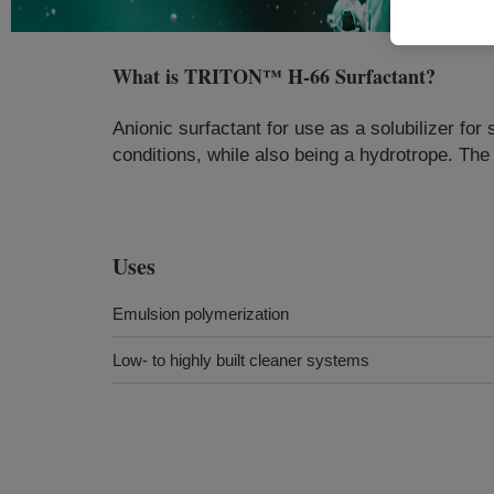
What is
TRITON™ H-66 Surfactant
?
Anionic surfactant for use as a solubilizer for 
conditions, while also being a hydrotrope. Th
Uses
Emulsion polymerization
Low- to highly built cleaner systems