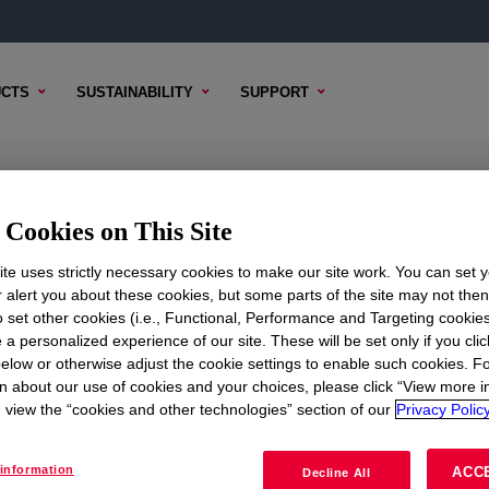
CTS
SUSTAINABILITY
SUPPORT
actant
Cookies on This Site
te uses strictly necessary cookies to make our site work. You can set 
r alert you about these cookies, but some parts of the site may not the
to set other cookies (i.e., Functional, Performance and Targeting cookies
TENT
SAMPLE OPTIONS
BUYING OPTIONS
 a personalized experience of our site. These will be set only if you clic
elow or otherwise adjust the cookie settings to enable such cookies. F
n about our use of cookies and your choices, please click “View more i
view the “cookies and other technologies” section of our
Privacy Policy
information
ACC
Decline All