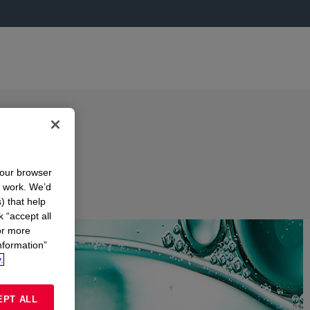
your browser
n work. We’d
) that help
k “accept all
or more
nformation”
.
EPT ALL