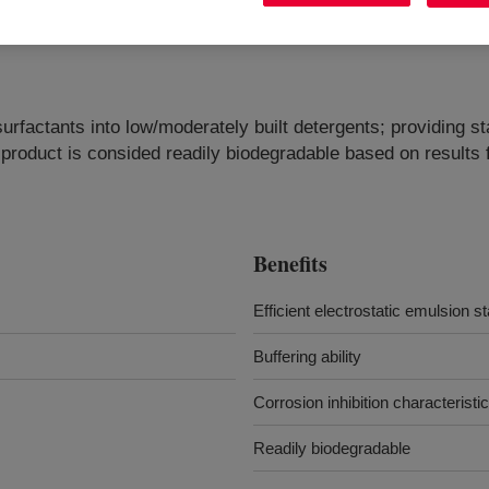
surfactants into low/moderately built detergents; providing sta
e product is consided readily biodegradable based on result
Benefits
Efficient electrostatic emulsion st
Buffering ability
Corrosion inhibition characteristi
Readily biodegradable