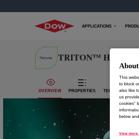
APPLICATIONS
PRODU
TRITON™ H-66 Surf
About 
This websi
to block o
also like 
OVERVIEW
PROPERTIES
TECHNICAL CON
us provide
cookies” b
informatio
below and 
View more 