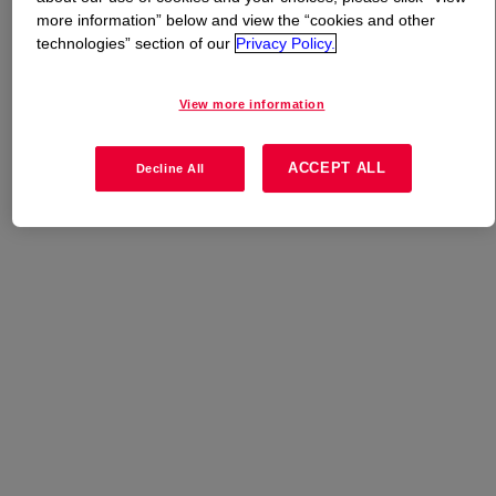
more information” below and view the “cookies and other
technologies” section of our
Privacy Policy.
What is
TRITON™ H-11 Surfactant
?
View more information
Uses
ACCEPT ALL
Decline All
Metalworking Fluids