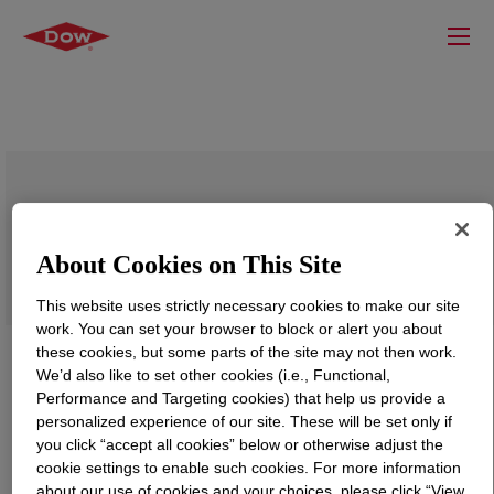
TRITON™ H-11 Surfactant
About Cookies on This Site
This website uses strictly necessary cookies to make our site
work. You can set your browser to block or alert you about
these cookies, but some parts of the site may not then work.
We’d also like to set other cookies (i.e., Functional,
Performance and Targeting cookies) that help us provide a
personalized experience of our site. These will be set only if
you click “accept all cookies” below or otherwise adjust the
cookie settings to enable such cookies. For more information
about our use of cookies and your choices, please click “View