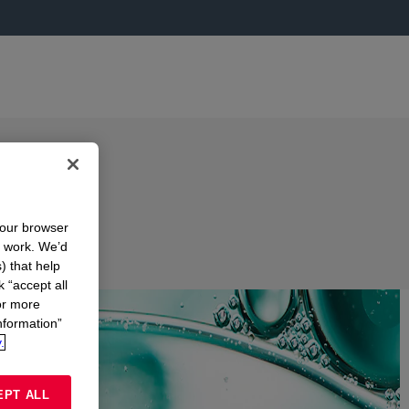
your browser
n work. We’d
) that help
k “accept all
or more
nformation”
.
EPT ALL