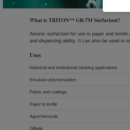
What is
TRITON™ GR-7M Surfactant
?
Anionic surfactant for use in paper and textil
and dispersing ability​​. It can also be used in o
Uses
Industrial and institutional cleaning applications
Emulsion polymerization
Paints and coatings
Paper & textile
Agrochemicals
Oilfield