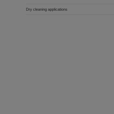
Dry cleaning applications