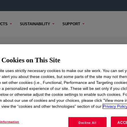
CTS
SUSTAINABILITY
SUPPORT
ant
Cookies on This Site
te uses strictly necessary cookies to make our site work. You can set 
r alert you about these cookies, but some parts of the site may not the
to set other cookies (i.e., Functional, Performance and Targeting cookies
TENT
SAMPLE OPTIONS
BUYING OPTIONS
 a personalized experience of our site. These will be set only if you clic
elow or otherwise adjust the cookie settings to enable such cookies. F
n about our use of cookies and your choices, please click “View more i
view the “cookies and other technologies” section of our
Privacy Policy
information
ACC
Decline All