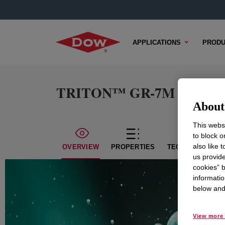
APPLICATIONS
PRODU
TRITON™ GR-7M Surfact
About 
This websi
to block o
also like 
OVERVIEW
PROPERTIES
TECHNICAL CON
us provide
cookies” b
informatio
below and 
View more 