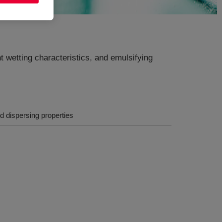
t wetting characteristics, and emulsifying
nd dispersing properties