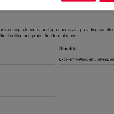
e processing, cleaners, and agrochemicals; providing excellen
ilfield drilling and production formulations.
Benefits
Excellent wetting, emulsifying, a