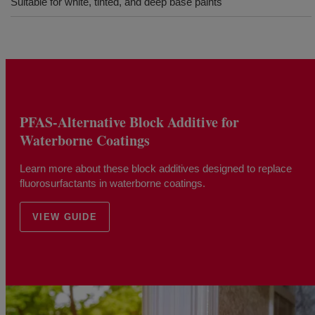
Suitable for white, tinted, and deep base paints
PFAS-Alternative Block Additive for
Waterborne Coatings
Learn more about these block additives designed to replace
fluorosurfactants in waterborne coatings.
VIEW GUIDE