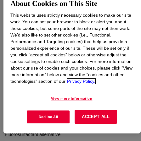
About Cookies on This Site
What is
TRITON™ FCX-800 Surfactant
?
This website uses strictly necessary cookies to make our site
work. You can set your browser to block or alert you about
these cookies, but some parts of the site may not then work.
We’d also like to set other cookies (i.e., Functional,
Performance and Targeting cookies) that help us provide a
personalized experience of our site. These will be set only if
you click “accept all cookies” below or otherwise adjust the
Anionic Alkyl Phosphate Ester surfactant intended for
cookie settings to enable such cookies. For more information
about our use of cookies and your choices, please click “View
use as an alternative to Fluorosurfactants. This
more information” below and view the “cookies and other
surfactant is highly effective as a block additive in
technologies” section of our
Privacy Policy.
architectural coatings. Offers excellent block and stain
resistance, dirt pickup resistance, and has no negative
effect on gloss.
View more information
ACCEPT ALL
Decline All
Uses
Fluorosurfactant alternative