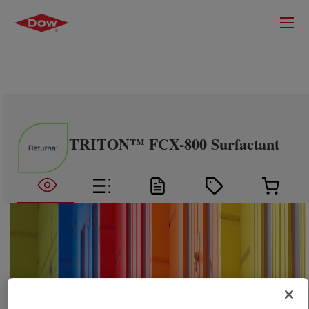
TRITON™ FCX-800 Surfactant