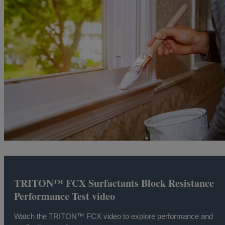
TRITON™ FCX Surfactants Block Resistance
Performance Test video
Watch the TRITON™ FCX video to explore performance and