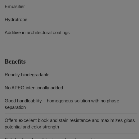
Emulsifier
Hydrotrope
Additive in architectural coatings
Benefits
Readily biodegradable
No APEO intentionally added
Good handleability – homogenous solution with no phase
separation
Offers excellent block and stain resistance and maximizes gloss
potential and color strength