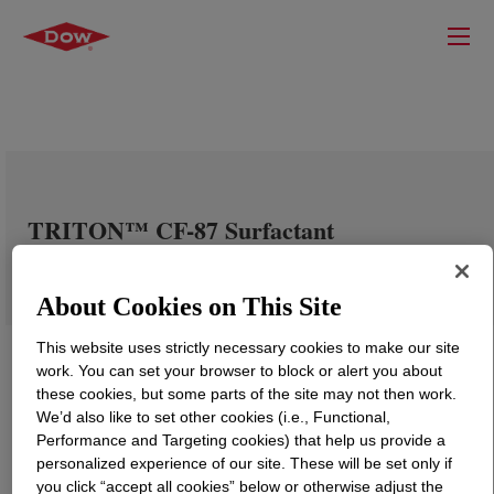
TRITON™ CF-87 Surfactant
About Cookies on This Site
This website uses strictly necessary cookies to make our site
work. You can set your browser to block or alert you about
these cookies, but some parts of the site may not then work.
We’d also like to set other cookies (i.e., Functional,
Performance and Targeting cookies) that help us provide a
personalized experience of our site. These will be set only if
you click “accept all cookies” below or otherwise adjust the