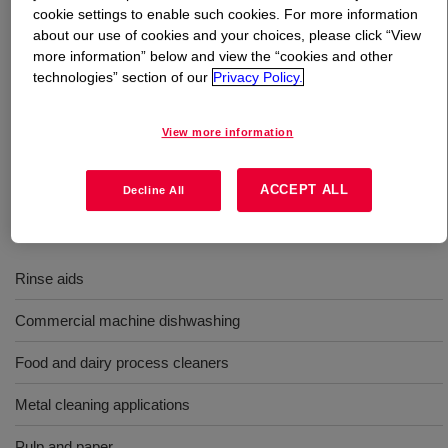
cookie settings to enable such cookies. For more information
about our use of cookies and your choices, please click “View
What is
TRITON™ CF-87 Surfactant
?
more information” below and view the “cookies and other
technologies” section of our
Privacy Policy.
Low foam nonionic surfactant for use in rinse aids, and
wetting agents; providing alkaline and acid stability, low
View more information
foam detergency and wetting, while being soluble without
hydrotropes.
ACCEPT ALL
Decline All
Uses
Rinse aids
Commercial machine dishwashing
Food and dairy process cleaners
Metal cleaning applications
Pulp and paper