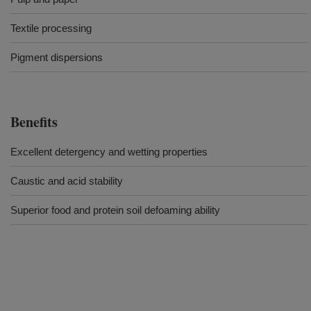
Textile processing
Pigment dispersions
Benefits
Excellent detergency and wetting properties
Caustic and acid stability
Superior food and protein soil defoaming ability