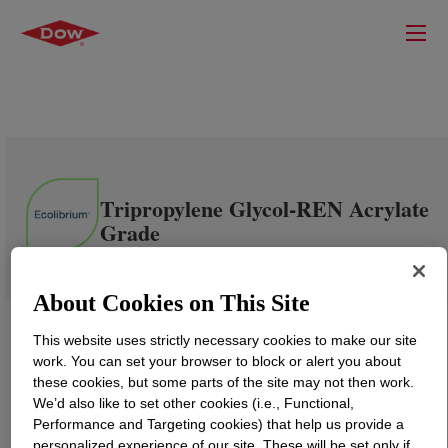
Tripropylene Glycol-REN Acrylate
Grade
About Cookies on This Site
This website uses strictly necessary cookies to make our site
work. You can set your browser to block or alert you about
these cookies, but some parts of the site may not then work.
We’d also like to set other cookies (i.e., Functional,
Performance and Targeting cookies) that help us provide a
personalized experience of our site. These will be set only if