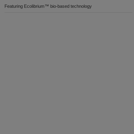
Featuring Ecolibrium™ bio-based technology