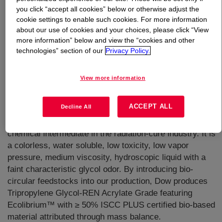
you click “accept all cookies” below or otherwise adjust the
cookie settings to enable such cookies. For more information
What is
Tripropylene Glycol-REN Acrylate Grade
?
about our use of cookies and your choices, please click “View
more information” below and view the “cookies and other
technologies” section of our
Privacy Policy.
View more information
It is a high-purity tripropylene glycol, manufactured to
ACCEPT ALL
Decline All
contain only low levels of carbonyl and peroxide
compounds, making it ideal for use as a reactive
chemical intermediate in the radiation-cure industry. It is
a colorless, water soluble, low toxicity, low vapor
pressure, medium viscosity, hydroscopic liquid with a
faint characteristic glycol odor. By introducing bio-
circular feedstocks into our production, Dow produces
Tripropylene Glycol-REN Acrylate Grade featuring
Ecolibrium™ with ≥ 50% ISCC PLUS certified bio-based
material attributed through mass balance.