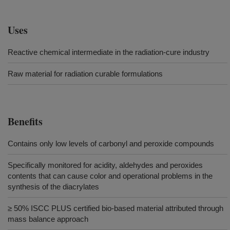
Uses
Reactive chemical intermediate in the radiation-cure industry
Raw material for radiation curable formulations
Benefits
Contains only low levels of carbonyl and peroxide compounds
Specifically monitored for acidity, aldehydes and peroxides
contents that can cause color and operational problems in the
synthesis of the diacrylates
≥ 50% ISCC PLUS certified bio-based material attributed through
mass balance approach