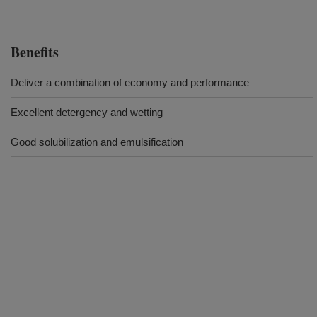
Benefits
Deliver a combination of economy and performance
Excellent detergency and wetting
Good solubilization and emulsification