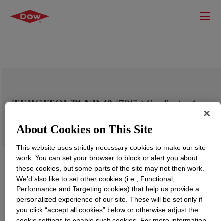
TERGITOL™ NP-40 (70%) Surfactant
About Cookies on This Site
This website uses strictly necessary cookies to make our site
work. You can set your browser to block or alert you about
these cookies, but some parts of the site may not then work.
We’d also like to set other cookies (i.e., Functional,
Performance and Targeting cookies) that help us provide a
personalized experience of our site. These will be set only if
you click “accept all cookies” below or otherwise adjust the
cookie settings to enable such cookies. For more information