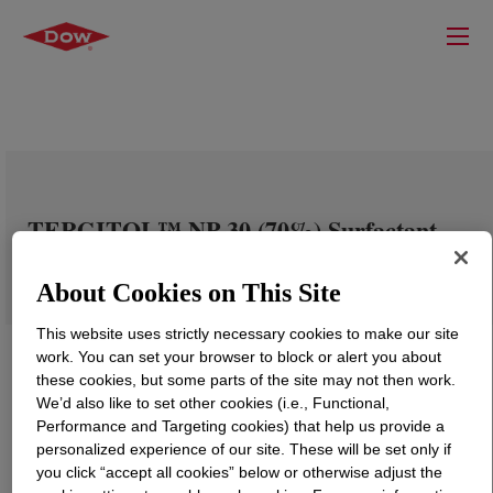
TERGITOL™ NP-30 (70%) Surfactant
About Cookies on This Site
This website uses strictly necessary cookies to make our site
work. You can set your browser to block or alert you about
these cookies, but some parts of the site may not then work.
We’d also like to set other cookies (i.e., Functional,
Performance and Targeting cookies) that help us provide a
personalized experience of our site. These will be set only if
you click “accept all cookies” below or otherwise adjust the