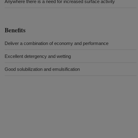
Anywhere there is a need for increased surface activity
Benefits
Deliver a combination of economy and performance
Excellent detergency and wetting
Good solubilization and emulsification