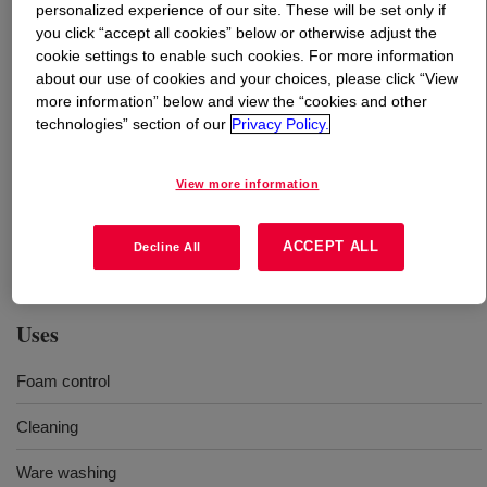
personalized experience of our site. These will be set only if
you click “accept all cookies” below or otherwise adjust the
What is
TERGITOL™ 17R2 Surfactant
?
cookie settings to enable such cookies. For more information
about our use of cookies and your choices, please click “View
more information” below and view the “cookies and other
This ethylene oxide / propylene oxide copolymer delivers
technologies” section of our
Privacy Policy.
low foam, excellent solvency, chemical stability and
reliable formulation performance in a variety of
processes such as cleaning, paper processing, water
View more information
treatment, and metal working fluids. It is readily miscible
in water and can be used in combination with other
ACCEPT ALL
Decline All
surfactants in a wide range of aqueous formulations.
Uses
Foam control
Cleaning
Ware washing