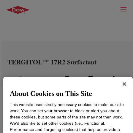
TERGITOL™ 17R2 Surfactant
About Cookies on This Site
This website uses strictly necessary cookies to make our site
work. You can set your browser to block or alert you about
these cookies, but some parts of the site may not then work.
We’d also like to set other cookies (i.e., Functional,
Performance and Targeting cookies) that help us provide a