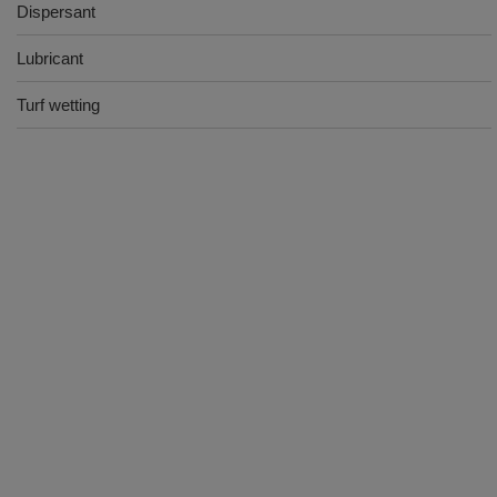
Dispersant
Lubricant
Turf wetting