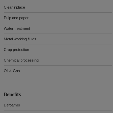
Cleaninplace
Pulp and paper
Water treatment
Metal working fluids
Crop protection
Chemical processing
Oil & Gas
Benefits
Defoamer