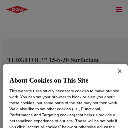
TERGITOL™ 15-S-30 Surfactant
About Cookies on This Site
This website uses strictly necessary cookies to make our site
work. You can set your browser to block or alert you about
these cookies, but some parts of the site may not then work.
We’d also like to set other cookies (i.e., Functional,
Performance and Targeting cookies) that help us provide a
personalized experience of our site. These will be set only if
you click “accept all cookies” below or otherwise adjust the