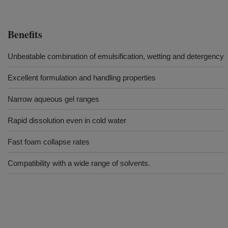
Benefits
Unbeatable combination of emulsification, wetting and detergency
Excellent formulation and handling properties
Narrow aqueous gel ranges
Rapid dissolution even in cold water
Fast foam collapse rates
Compatibility with a wide range of solvents.