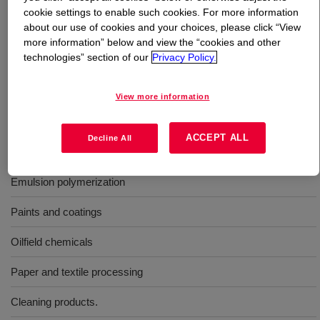
cookie settings to enable such cookies. For more information
about our use of cookies and your choices, please click “View
What is
TERGITOL™ 15-S-30 Surfactant
?
more information” below and view the “cookies and other
technologies” section of our
Privacy Policy.
TERGITOL™ 15-S-30 is a high-performance, nonionic
surfactants that's designed to used as emulsion
View more information
polymerization, paints and coatings.
ACCEPT ALL
Decline All
Uses
Emulsion polymerization
Paints and coatings
Oilfield chemicals
Paper and textile processing
Cleaning products.