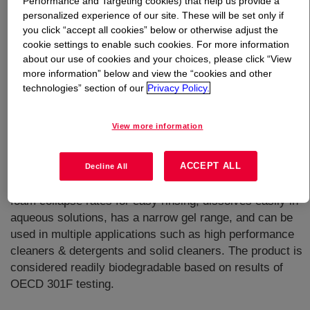
Performance and Targeting cookies) that help us provide a
personalized experience of our site. These will be set only if
What is
TERGITOL™ 15-S-20 Surfactant
?
you click “accept all cookies” below or otherwise adjust the
cookie settings to enable such cookies. For more information
about our use of cookies and your choices, please click “View
more information” below and view the “cookies and other
technologies” section of our
Privacy Policy.
View more information
A secondary alcohol ethoxylate, nonionic surfactant with
superior overall cleaning performance rapid wetting &
ACCEPT ALL
spreading on hard surfaces, and lower aqueous surface
Decline All
tension than other ethoxylated surfactants. It has a fast
foam collapse rates for easy rinsing, dissolves easily in
aqueous solutions, has a narrow gel range, and can be
used in multiple applications such as high performance
cleaners & detergents and solid cleaners. The product is
considered readily biodegradable based on results of
OECD 301F testing.