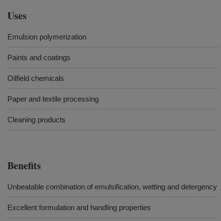
Uses
Emulsion polymerization
Paints and coatings
Oilfield chemicals
Paper and textile processing
Cleaning products
Benefits
Unbeatable combination of emulsification, wetting and detergency
Excellent formulation and handling properties