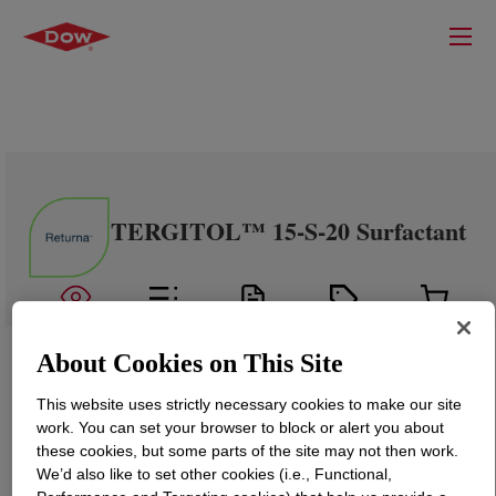
TERGITOL™ 15-S-20 Surfactant
About Cookies on This Site
This website uses strictly necessary cookies to make our site
work. You can set your browser to block or alert you about
these cookies, but some parts of the site may not then work.
We’d also like to set other cookies (i.e., Functional,