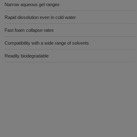
Narrow aqueous gel ranges
Rapid dissolution even in cold water
Fast foam collapse rates
Compatibility with a wide range of solvents
Readily biodegradable