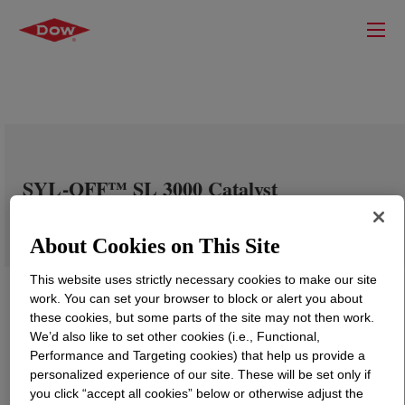
SYL-OFF™ SL 3000 Catalyst
About Cookies on This Site
This website uses strictly necessary cookies to make our site
work. You can set your browser to block or alert you about
these cookies, but some parts of the site may not then work.
We’d also like to set other cookies (i.e., Functional,
Performance and Targeting cookies) that help us provide a
personalized experience of our site. These will be set only if
you click “accept all cookies” below or otherwise adjust the