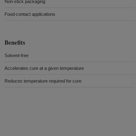
Non-stick packaging
Food-contact applications
Benefits
Solvent-free
Accelerates cure at a given temperature
Reduces temperature required for cure