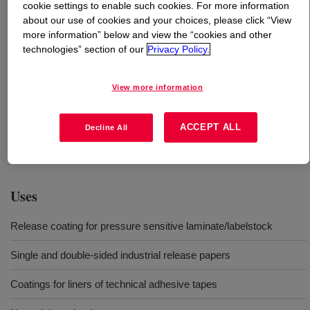
cookie settings to enable such cookies. For more information
about our use of cookies and your choices, please click “View
What is
SYL-OFF™ SL 3000 Catalyst
?
more information” below and view the “cookies and other
technologies” section of our
Privacy Policy.
Platinum catalyst for solvent-free silicone release
coatings. This SYL-OFF™ SL 3000 Catalyst is one
View more information
component of a multi-component silicone release coating
system. In order to use this product effectively, it must
ACCEPT ALL
Decline All
be blended with the appropriate SYL-OFF™ coatings,
release modifiers, and crosslinkers.
Uses
Release coating for pressure sensitive laminate/labelstock
Single and double-sided industrial release papers
Coatings for liners of technical adhesive tapes