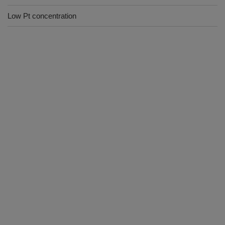
Low Pt concentration