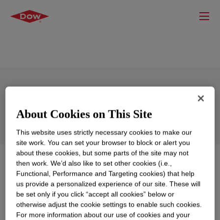
SYL-OFF™ SL 240 Coating
About Cookies on This Site
This website uses strictly necessary cookies to make our
site work. You can set your browser to block or alert you
about these cookies, but some parts of the site may not
What is
SYL-OFF™ SL 240 Coating
?
then work. We’d also like to set other cookies (i.e.,
Functional, Performance and Targeting cookies) that help
us provide a personalized experience of our site. These will
Solvent-less release coating for fast cure, stable
be set only if you click “accept all cookies” below or
release and low Pt concentration.
otherwise adjust the cookie settings to enable such cookies.
For more information about our use of cookies and your