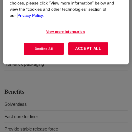
choices, please click “View more information” below and
Uses
view the “cookies and other technologies” section of
our
Privacy Policy.
Release liners for pressure sensitive adhesive laminations/label
stock
View more information
Coating for liners of technical adhesive tape
ACCEPT ALL
Decline All
Single and double-sided industrial papers
Non-stick packaging
Benefits
Solventless
Fast cure for liner
Provide stable release force