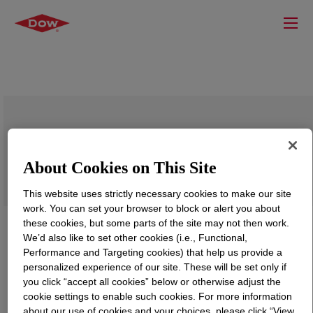
SYL-OFF™ 2700 Catalyst
About Cookies on This Site
This website uses strictly necessary cookies to make our site
work. You can set your browser to block or alert you about
these cookies, but some parts of the site may not then work.
We’d also like to set other cookies (i.e., Functional,
Performance and Targeting cookies) that help us provide a
personalized experience of our site. These will be set only if
you click “accept all cookies” below or otherwise adjust the
cookie settings to enable such cookies. For more information
about our use of cookies and your choices, please click “View