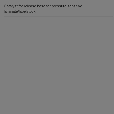
Catalyst for release base for pressure sensitive
laminate/labelstock