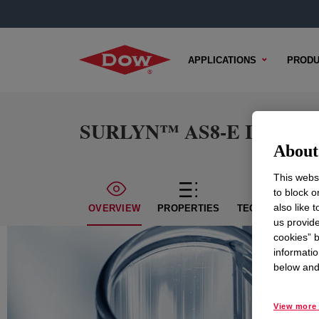
APPLICATIONS
PRODU
SURLYN™ AS8-E Ionomer
About 
This websi
to block o
also like 
OVERVIEW
PROPERTIES
TECHNICAL CON
us provide
cookies” b
informatio
below and 
View more 