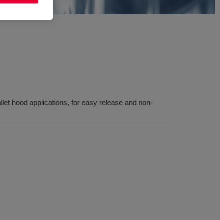
llet hood applications, for easy release and non-