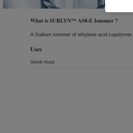
What is
SURLYN™ AS8-E Ionomer
?
A Sodium ionomer of ethylene acid copolymer.
Uses
Shrink Hood