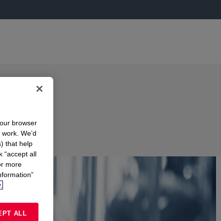
your browser
n work. We’d
) that help
k “accept all
or more
nformation”
.
EPT ALL