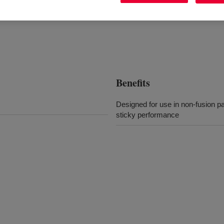
Benefits
Designed for use in non-fusion pa
sticky performance