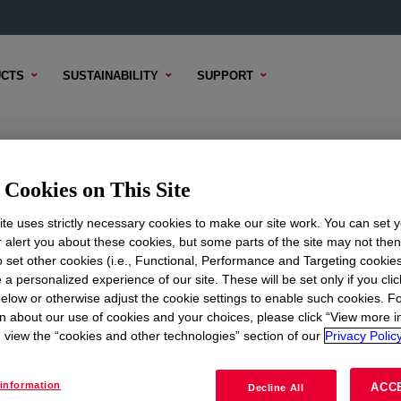
CTS
SUSTAINABILITY
SUPPORT
Cookies on This Site
te uses strictly necessary cookies to make our site work. You can set 
r alert you about these cookies, but some parts of the site may not the
to set other cookies (i.e., Functional, Performance and Targeting cookies
TENT
SAMPLE OPTIONS
BUYING OPTIONS
 a personalized experience of our site. These will be set only if you clic
elow or otherwise adjust the cookie settings to enable such cookies. F
n about our use of cookies and your choices, please click “View more i
view the “cookies and other technologies” section of our
Privacy Policy
information
ACC
Decline All