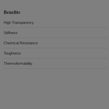
Benefits
High Transparency
Stiffness
Chemical Resistance
Toughness
Thermoformability