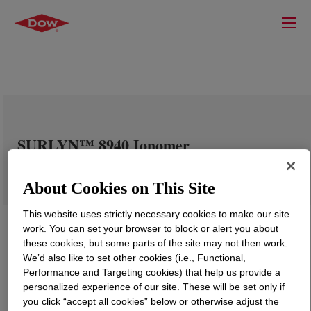
SURLYN™ 8940 Ionomer
About Cookies on This Site
This website uses strictly necessary cookies to make our site
work. You can set your browser to block or alert you about
these cookies, but some parts of the site may not then work.
We’d also like to set other cookies (i.e., Functional,
Performance and Targeting cookies) that help us provide a
personalized experience of our site. These will be set only if
you click “accept all cookies” below or otherwise adjust the