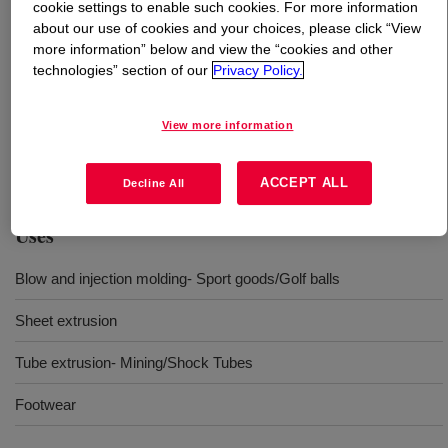
cookie settings to enable such cookies. For more information
about our use of cookies and your choices, please click “View
What is
SURLYN™ 8940 Ionomer
?
more information” below and view the “cookies and other
technologies” section of our
Privacy Policy.
A Sodium based ionomer designed for addressing the
most stringent requirements in industrial and consumer
View more information
applications with versatile processing options; from
extrusion to blow and injection molding.
ACCEPT ALL
Decline All
Uses
Blow and injection molding- Sport goods/Golf balls
Sheet extrusion
Tube extrusion- Mining/Shock Tubes
Footwear