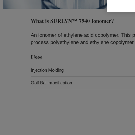
What is
SURLYN™ 7940 Ionomer
?
An ionomer of ethylene acid copolymer. This p
process polyethylene and ethylene copolymer t
Uses
Injection Molding
Golf Ball modification