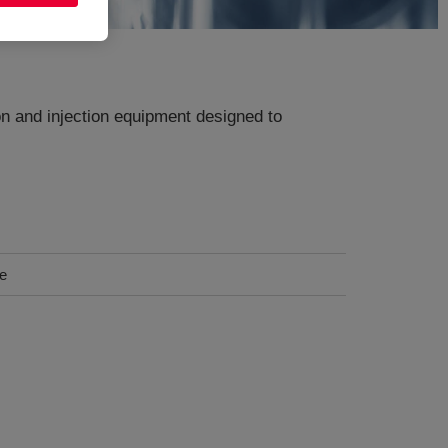
n and injection equipment designed to
ce