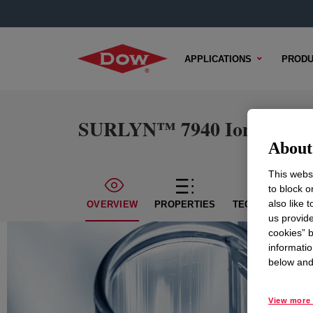
APPLICATIONS
PRODU
SURLYN™ 7940 Ionomer
About 
This websi
to block o
also like 
OVERVIEW
PROPERTIES
TECHNICAL CON
us provide
cookies” b
informatio
below and 
View more 