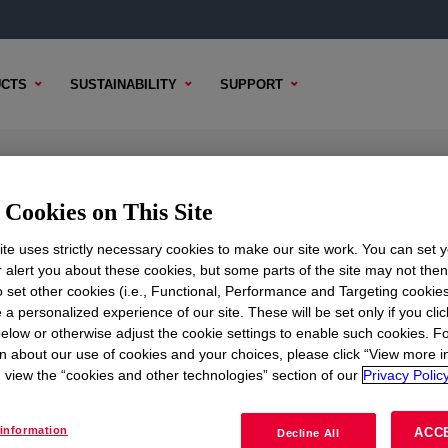
CTS
SUSTAINABILITY
SUPPORT
Cookies on This Site
te uses strictly necessary cookies to make our site work. You can set 
r alert you about these cookies, but some parts of the site may not the
to set other cookies (i.e., Functional, Performance and Targeting cookies
TENT
SAMPLE OPTIONS
BUYING OPTIONS
 a personalized experience of our site. These will be set only if you clic
elow or otherwise adjust the cookie settings to enable such cookies. F
n about our use of cookies and your choices, please click “View more i
view the “cookies and other technologies” section of our
Privacy Policy
information
ACC
Decline All