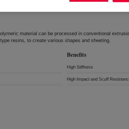
olymeric material can be processed in conventional extrusio
ype resins, to create various shapes and sheeting.
Benefits
High Stiffness
High Impact and Scuff Resistan