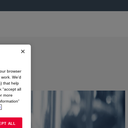
your browser
n work. We’d
) that help
k “accept all
or more
nformation”
.
EPT ALL