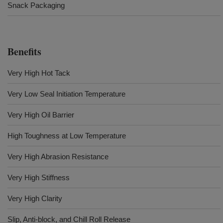
Snack Packaging
Benefits
Very High Hot Tack
Very Low Seal Initiation Temperature
Very High Oil Barrier
High Toughness at Low Temperature
Very High Abrasion Resistance
Very High Stiffness
Very High Clarity
Slip, Anti-block, and Chill Roll Release