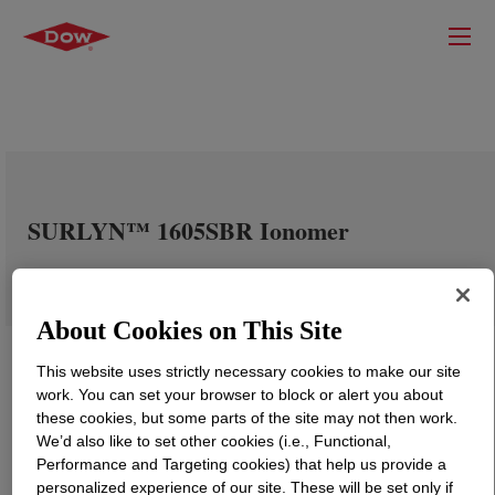
SURLYN™ 1605SBR Ionomer
About Cookies on This Site
This website uses strictly necessary cookies to make our site
work. You can set your browser to block or alert you about
these cookies, but some parts of the site may not then work.
We’d also like to set other cookies (i.e., Functional,
Performance and Targeting cookies) that help us provide a
personalized experience of our site. These will be set only if