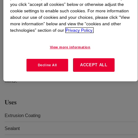
you click “accept all cookies” below or otherwise adjust the
cookie settings to enable such cookies. For more information
What is
SURLYN™ 1605SBR Ionomer
?
about our use of cookies and your choices, please click “View
more information” below and view the “cookies and other
A sodium ionomer typically used in extrusion coated
technologies” section of our
Privacy Policy.
canister liners. It is known for its outstanding clarity,
toughness, abrasion resistance and ability to downgauge.
View more information
This resin is a reliable, cost-effective solution for a range
of applications, including processed meat packaging,
ACCEPT ALL
medical device forming webs, crystal clear fragrance
Decline All
caps, pouches and sachets and other high-performance
films.
Uses
Extrusion Coating
Sealant