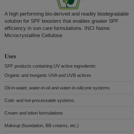
A high performing bio-derived and readily biodegradable
solution for SPF boosters that enables greater SPF
efficiency in sun care formulations. INCI Name:
Microcrystalline Cellulose
Uses
SPF products containing UV active ingredients:
Organic and inorganic UVA and UVB actives
Oil-in-water, water-in-oil and water-in-silicone systems
Cold- and hot-processable systems
Cream and lotion formulations
Makeup (foundation, BB creams, etc.)