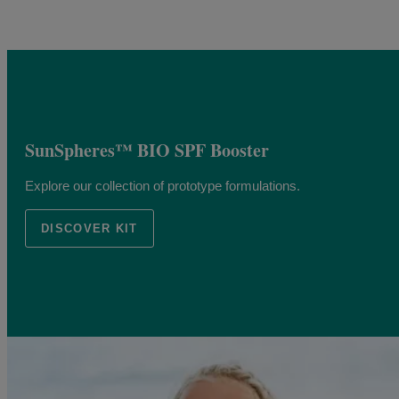
SunSpheres™ BIO SPF Booster
Explore our collection of prototype formulations.
DISCOVER KIT