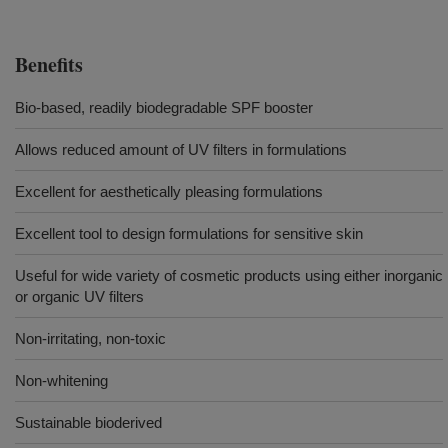
Benefits
Bio-based, readily biodegradable SPF booster
Allows reduced amount of UV filters in formulations
Excellent for aesthetically pleasing formulations
Excellent tool to design formulations for sensitive skin
Useful for wide variety of cosmetic products using either inorganic
or organic UV filters
Non-irritating, non-toxic
Non-whitening
Sustainable bioderived