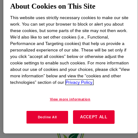
About Cookies on This Site
What is
SunSpheres™ BIO SPF Booster
?
This website uses strictly necessary cookies to make our site
work. You can set your browser to block or alert you about
these cookies, but some parts of the site may not then work.
We’d also like to set other cookies (i.e., Functional,
Performance and Targeting cookies) that help us provide a
personalized experience of our site. These will be set only if
you click “accept all cookies” below or otherwise adjust the
cookie settings to enable such cookies. For more information
about our use of cookies and your choices, please click “View
more information” below and view the “cookies and other
technologies” section of our
Privacy Policy.
View more information
ACCEPT ALL
Decline All