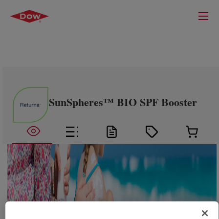
SunSpheres™ BIO SPF Booster