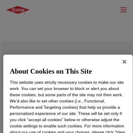
SPECFLEX™ NE 122 Isocyanate
About Cookies on This Site
This website uses strictly necessary cookies to make our site
work. You can set your browser to block or alert you about
these cookies, but some parts of the site may not then work.
We’d also like to set other cookies (i.e., Functional,
Performance and Targeting cookies) that help us provide a
personalized experience of our site. These will be set only if
you click “accept all cookies” below or otherwise adjust the
cookie settings to enable such cookies. For more information
about our use of cookies and your choices, please click “View