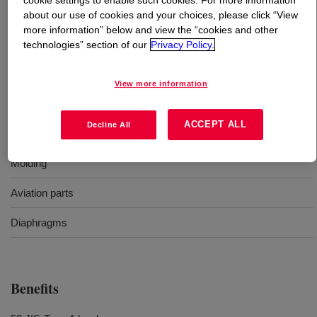
cookie settings to enable such cookies. For more information
about our use of cookies and your choices, please click “View
What is
SILASTIC™ SE 955 U Silicone Rubber
?
more information” below and view the “cookies and other
technologies” section of our
Privacy Policy.
52 Durometer, molding, cold resistance, uncatalyzed
silicone rubber
View more information
ACCEPT ALL
Decline All
Uses
Molding
Aviation parts
Diaphragms
Benefits