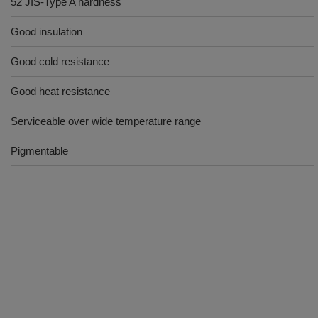
52 JIS-Type A hardness
Good insulation
Good cold resistance
Good heat resistance
Serviceable over wide temperature range
Pigmentable