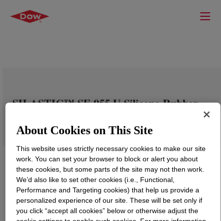
SILASTIC™ SE 955 U Silicone Rubber
About Cookies on This Site
This website uses strictly necessary cookies to make our site
work. You can set your browser to block or alert you about
these cookies, but some parts of the site may not then work.
We’d also like to set other cookies (i.e., Functional,
Performance and Targeting cookies) that help us provide a
personalized experience of our site. These will be set only if
you click “accept all cookies” below or otherwise adjust the