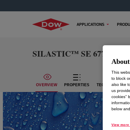
APPLICATIONS
PRODU
SILASTIC™ SE 6777 LSR
About 
This websi
to block o
also like 
OVERVIEW
PROPERTIES
TECHNICAL CON
us provide
cookies” b
informatio
below and 
View more 