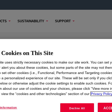
CTS
SUSTAINABILITY
SUPPORT
Cookies on This Site
te uses strictly necessary cookies to make our site work. You can set 
r alert you about these cookies, but some parts of the site may not the
to set other cookies (i.e., Functional, Performance and Targeting cookies
TENT
SAMPLE OPTIONS
BUYING OPTIONS
 a personalized experience of our site. These will be set only if you clic
elow or otherwise adjust the cookie settings to enable such cookies. F
n about our use of cookies and your choices, please click “View more i
view the “cookies and other technologies” section of our
Privacy Policy
information
ACC
Decline All