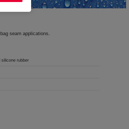
rbag seam applications.
 silicone rubber