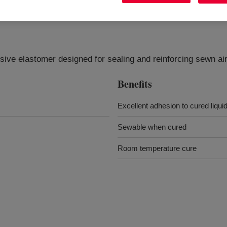
esive elastomer designed for sealing and reinforcing sewn ai
Benefits
Excellent adhesion to cured liquid
Sewable when cured
Room temperature cure