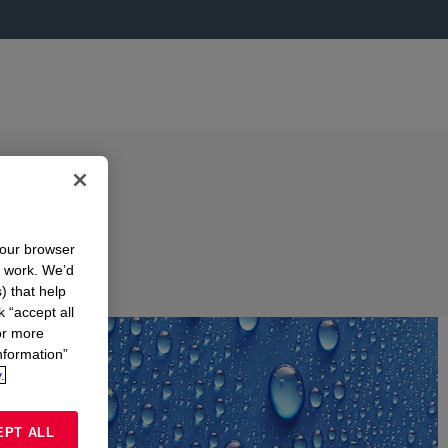
your browser
n work. We’d
) that help
k “accept all
or more
nformation”
.
EPT ALL