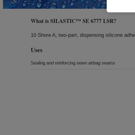
What is
SILASTIC™ SE 6777 LSR
?
10 Shore A, two-part, dispensing silicone adh
Uses
Sealing and reinforcing sewn airbag seams