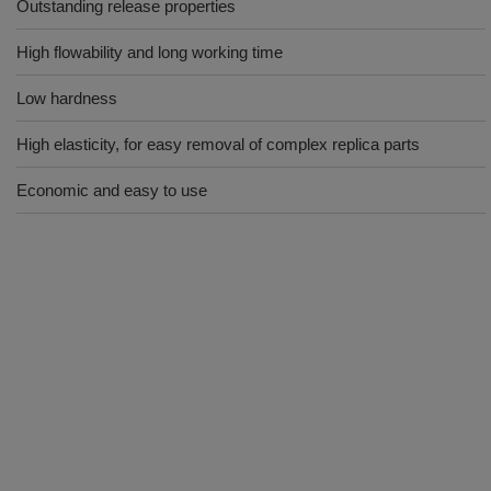
Outstanding release properties
High flowability and long working time
Low hardness
High elasticity, for easy removal of complex replica parts
Economic and easy to use