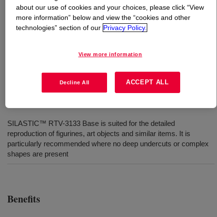
about our use of cookies and your choices, please click “View
more information” below and view the “cookies and other
What is
SILASTIC™ RTV-3081-F Mold-Making
technologies” section of our
Privacy Policy.
Curing Agent
?
View more information
Catalyst used for RTV-3 Series silicone moldmaking
rubbers.
ACCEPT ALL
Decline All
Uses
SILASTIC™ RTV-3133 Base is suited for the detailed
reproduction of figurines, art objects and similar items. It is
particularly recommended where no deep undercuts or complex
shapes are present
Benefits