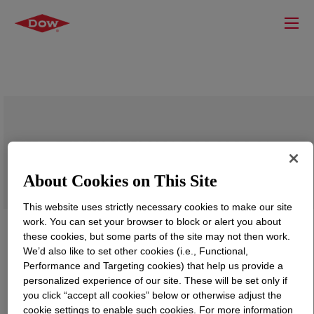
SILASTIC™ RTV-3081-F Mold-Making
Curing Agent
About Cookies on This Site
This website uses strictly necessary cookies to make our site
work. You can set your browser to block or alert you about
these cookies, but some parts of the site may not then work.
We’d also like to set other cookies (i.e., Functional,
Performance and Targeting cookies) that help us provide a
personalized experience of our site. These will be set only if
you click “accept all cookies” below or otherwise adjust the
cookie settings to enable such cookies. For more information