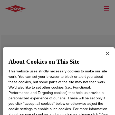
SILASTIC™ RD-7 Rubber Additive
About Cookies on This Site
This website uses strictly necessary cookies to make our site
work. You can set your browser to block or alert you about
these cookies, but some parts of the site may not then work.
We’d also like to set other cookies (i.e., Functional,
Performance and Targeting cookies) that help us provide a
personalized experience of our site. These will be set only if
you click “accept all cookies” below or otherwise adjust the
cookie settings to enable such cookies. For more information
about our use of cookies and your choices, please click “View