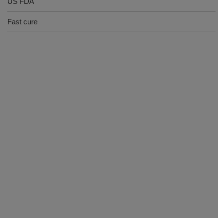
US FDA
Fast cure