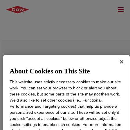
SILASTIC™ RD-27 Rubber Additive
About Cookies on This Site
This website uses strictly necessary cookies to make our site
work. You can set your browser to block or alert you about
these cookies, but some parts of the site may not then work.
We’d also like to set other cookies (i.e., Functional,
Performance and Targeting cookies) that help us provide a
personalized experience of our site. These will be set only if
you click “accept all cookies” below or otherwise adjust the
cookie settings to enable such cookies. For more information