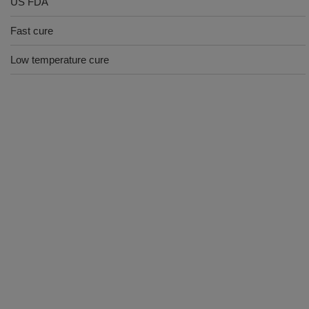
US FDA
Fast cure
Low temperature cure