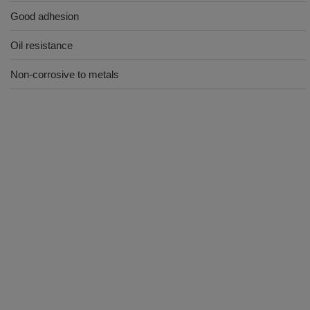
Good adhesion
Oil resistance
Non-corrosive to metals