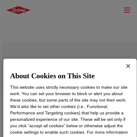
SILASTIC™ Primer-Y
About Cookies on This Site
This website uses strictly necessary cookies to make our site
work. You can set your browser to block or alert you about
these cookies, but some parts of the site may not then work.
We’d also like to set other cookies (i.e., Functional,
Performance and Targeting cookies) that help us provide a
personalized experience of our site. These will be set only if
you click “accept all cookies” below or otherwise adjust the
cookie settings to enable such cookies. For more information