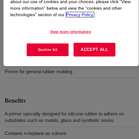
about our use of cookies and your choices, please click “View
more information” below and view the “cookies and other
What is
SILASTIC™ Primer-Y
?
technologies” section of our
Privacy Policy.
Two-part, 1-to-1 mix, Primer for high consistency rubber
View more information
(HCR)
ACCEPT ALL
Decline All
Uses
Primer for general rubber molding
Benefits
A primer specially designed for silicone rubber to adhere on
substrates such as metals, glass and synthetic resins.
Contains n-heptane as solvent