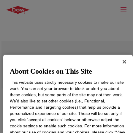
SILASTIC™ LS-70 Fluorosilicone
Rubber
About Cookies on This Site
This website uses strictly necessary cookies to make our site
work. You can set your browser to block or alert you about
these cookies, but some parts of the site may not then work.
We’d also like to set other cookies (i.e., Functional,
Performance and Targeting cookies) that help us provide a
personalized experience of our site. These will be set only if
you click “accept all cookies” below or otherwise adjust the
cookie settings to enable such cookies. For more information
about our use of cookies and your choices, please click “View