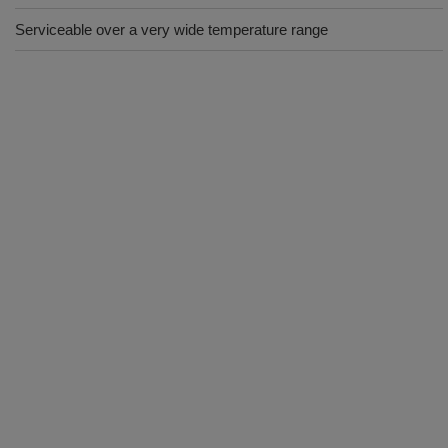
Serviceable over a very wide temperature range