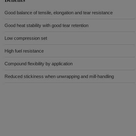
Good balance of tensile, elongation and tear resistance
Good heat stability with good tear retention
Low compression set
High fuel resistance
Compound flexibility by application
Reduced stickiness when unwrapping and mill-handling