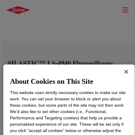
SILASTIC™ LS-4940 Fluorosilicone
Rubber
About Cookies on This Site
This website uses strictly necessary cookies to make our site
work. You can set your browser to block or alert you about
these cookies, but some parts of the site may not then work.
We’d also like to set other cookies (i.e., Functional,
Performance and Targeting cookies) that help us provide a
personalized experience of our site. These will be set only if
you click “accept all cookies” below or otherwise adjust the