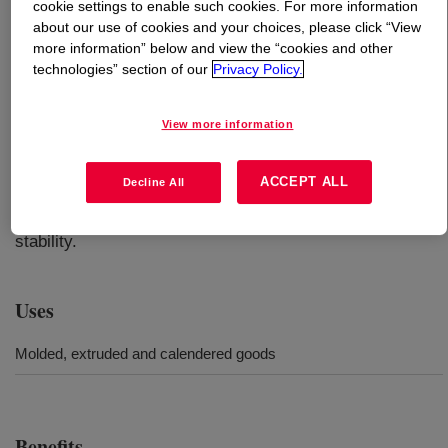
cookie settings to enable such cookies. For more information
about our use of cookies and your choices, please click “View
What is
SILASTIC™ LS-4940 Fluorosilicone Rubber
?
more information” below and view the “cookies and other
technologies” section of our
Privacy Policy.
Developed to provide good handling in combination with
high-temperature resistance and fluid resistance, this
View more information
product is a 40 Durometer, Fluorosilicone Rubber Base
specially designed for calendering and extrusion of
ACCEPT ALL
Decline All
turbocharger hoses. They also are suitable for molded
parts requiring higher heat stability and/or improved fluid
stability.
Uses
Molded, extruded and calendered goods
Benefits