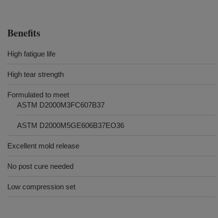
Benefits
High fatigue life
High tear strength
Formulated to meet
ASTM D2000M3FC607B37
ASTM D2000M5GE606B37EO36
Excellent mold release
No post cure needed
Low compression set