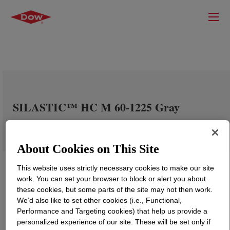
SILASTIC™ HC M 60-1225 Gray
About Cookies on This Site
This website uses strictly necessary cookies to make our site
work. You can set your browser to block or alert you about
these cookies, but some parts of the site may not then work.
We’d also like to set other cookies (i.e., Functional,
Performance and Targeting cookies) that help us provide a
personalized experience of our site. These will be set only if