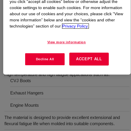
you click “accept all cookies” below or otherwise adjust the
cookie settings to enable such cookies. For more information
What is
SILASTIC™ HC M 60-1225 Gray
?
about our use of cookies and your choices, please click “View
more information” below and view the “cookies and other
technologies” section of our
Privacy Policy.
High consistency silicone rubber for high fatigue
applications. Hardness 60 Shore A, peroxide cure high
consistency rubber with high fatigue resistance.
View more information
ACCEPT ALL
Decline All
Uses
High temperature and high fatigue applications such as:
CVJ Boots
Exhaust Hangers
Engine Mounts
The material is designed to provide excellent extensional and
flexural fatigue life when molded into suitable components.