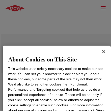
SILASTIC™ DY 39-101 Primer
About Cookies on This Site
This website uses strictly necessary cookies to make our site
work. You can set your browser to block or alert you about
these cookies, but some parts of the site may not then work.
We’d also like to set other cookies (i.e., Functional,
Performance and Targeting cookies) that help us provide a
personalized experience of our site. These will be set only if
you click “accept all cookies” below or otherwise adjust the
cookie settings to enable such cookies. For more information
about our use of cookies and your choices, please click “View