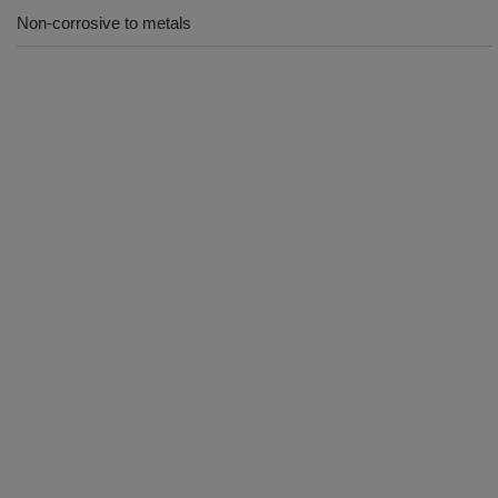
Non-corrosive to metals