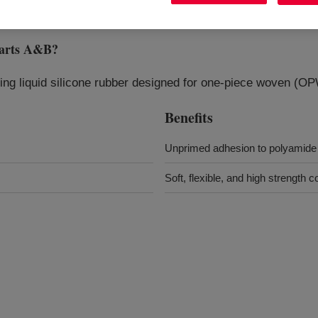
arts A&B
?
ting liquid silicone rubber designed for one‑piece woven (OP
Benefits
Unprimed adhesion to polyamide 
Soft, flexible, and high strength c