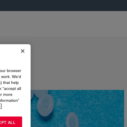
your browser
n work. We’d
) that help
k “accept all
or more
nformation”
.
EPT ALL