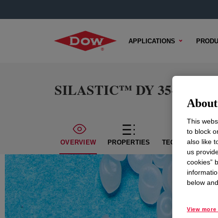
APPLICATIONS
PRODU
SILASTIC™ DY 35-3115 Co
About 
This websi
to block o
also like 
OVERVIEW
PROPERTIES
TECHNICAL CON
us provide
cookies” b
informatio
below and 
View more 