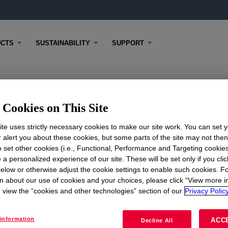
CTS
SUSTAINABILITY
SUPPORT
ating Parts A&B
Cookies on This Site
te uses strictly necessary cookies to make our site work. You can set 
r alert you about these cookies, but some parts of the site may not the
to set other cookies (i.e., Functional, Performance and Targeting cookies
TENT
SAMPLE OPTIONS
BUYING OPTIONS
 a personalized experience of our site. These will be set only if you clic
elow or otherwise adjust the cookie settings to enable such cookies. F
n about our use of cookies and your choices, please click “View more i
view the “cookies and other technologies” section of our
Privacy Policy
information
ACC
Decline All