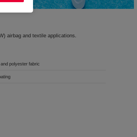
W) airbag and textile applications.
and polyester fabric
oating