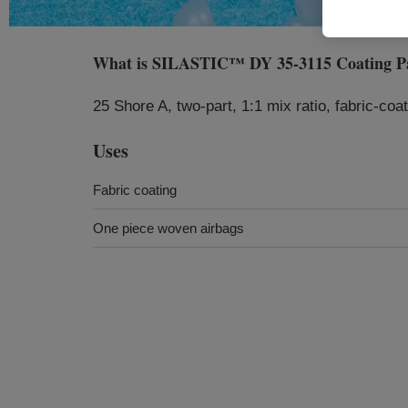
What is
SILASTIC™ DY 35-3115 Coating P
25 Shore A, two‑part, 1:1 mix ratio, fabric‑coa
Uses
Fabric coating
One piece woven airbags