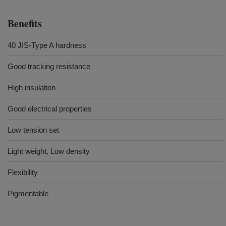
Benefits
40 JIS-Type A hardness
Good tracking resistance
High insulation
Good electrical properties
Low tension set
Light weight, Low density
Flexibility
Pigmentable