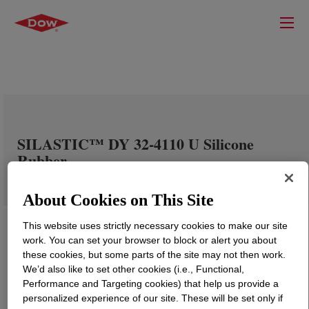
SILASTIC™ DY 32-4110 U Silicone
Rubber
About Cookies on This Site
This website uses strictly necessary cookies to make our site
work. You can set your browser to block or alert you about
these cookies, but some parts of the site may not then work.
We’d also like to set other cookies (i.e., Functional,
Performance and Targeting cookies) that help us provide a
personalized experience of our site. These will be set only if