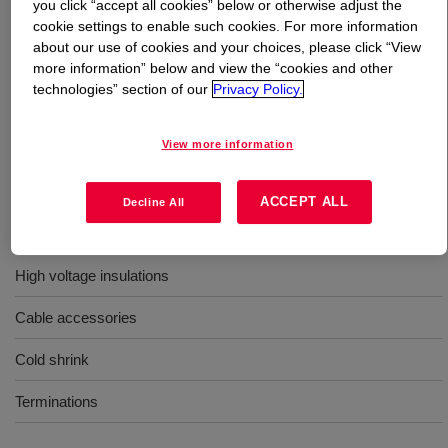
you click “accept all cookies” below or otherwise adjust the
cookie settings to enable such cookies. For more information
What is
SILASTIC™ DY 32-4110 U Silicone Rubber
?
about our use of cookies and your choices, please click “View
more information” below and view the “cookies and other
technologies” section of our
Privacy Policy.
40 Durometer, molding, high voltage electrical grade,
uncatalyzed silicone rubber
View more information
Uses
ACCEPT ALL
Decline All
Molding
High voltage insulations
Cable accessories
Cold shrink
Terminations