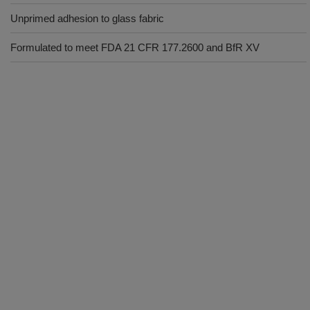
Unprimed adhesion to glass fabric
Formulated to meet FDA 21 CFR 177.2600 and BfR XV