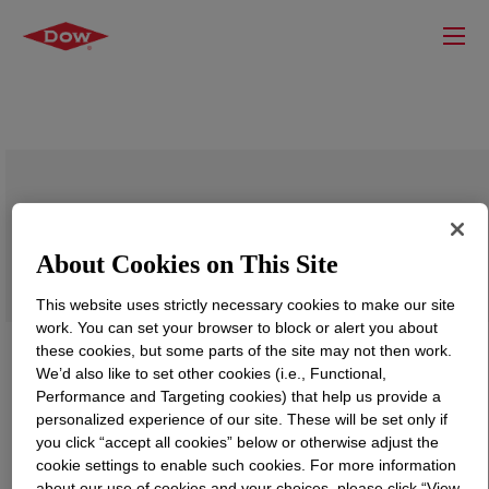
SILASTIC™ 9252/900P Kit Parts A&B
About Cookies on This Site
This website uses strictly necessary cookies to make our site
work. You can set your browser to block or alert you about
these cookies, but some parts of the site may not then work.
We’d also like to set other cookies (i.e., Functional,
Performance and Targeting cookies) that help us provide a
personalized experience of our site. These will be set only if
you click “accept all cookies” below or otherwise adjust the
cookie settings to enable such cookies. For more information
about our use of cookies and your choices, please click “View