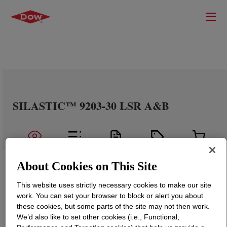
SILASTIC™ 9203-30 LSR A&B
About Cookies on This Site
This website uses strictly necessary cookies to make our site
work. You can set your browser to block or alert you about
these cookies, but some parts of the site may not then work.
We’d also like to set other cookies (i.e., Functional,