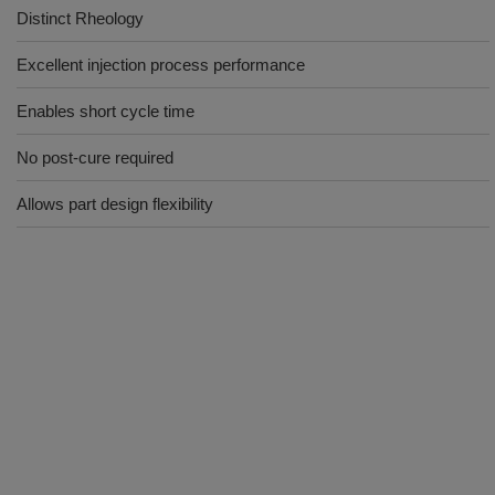
Distinct Rheology
Excellent injection process performance
Enables short cycle time
No post-cure required
Allows part design flexibility