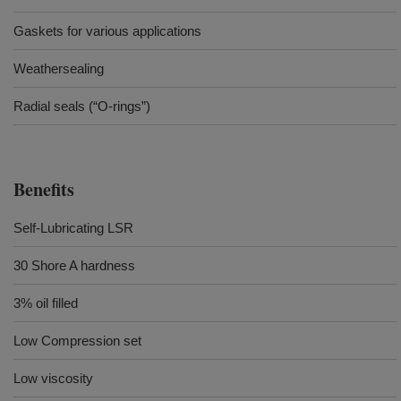
Gaskets for various applications
Weathersealing
Radial seals (“O-rings”)
Benefits
Self-Lubricating LSR
30 Shore A hardness
3% oil filled
Low Compression set
Low viscosity