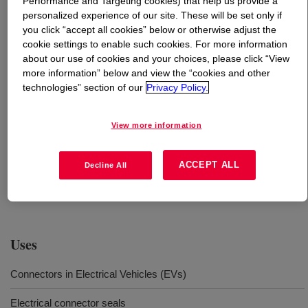
Performance and Targeting cookies) that help us provide a
personalized experience of our site. These will be set only if
What is
SILASTIC™ 9203-30 LSR A&B
?
you click “accept all cookies” below or otherwise adjust the
cookie settings to enable such cookies. For more information
about our use of cookies and your choices, please click “View
It is Liquid Silicone Rubber (LSR) for production of the
more information” below and view the “cookies and other
connectors, connector seals and weatherpack seals by
technologies” section of our
Privacy Policy.
injection molding. The 2-component material has 3% oil
content. The molded parts have 30 shore A hardness
View more information
after curing. No post-curing is needed. The oil-bleeding
LSR portfolio of Dow has low carbon footprint comparing
to industry average performance. It is achieved by
ACCEPT ALL
Decline All
leveraging the corporate decarbonization efforts of
Silicone Feedstocks.
Uses
Connectors in Electrical Vehicles (EVs)
Electrical connector seals