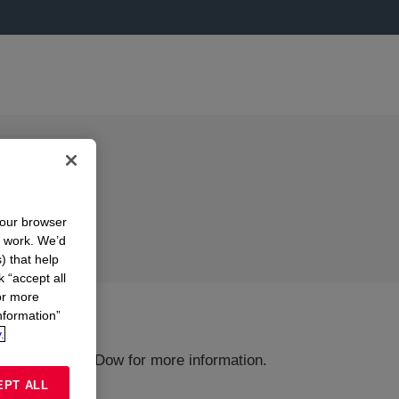
your browser
n work. We’d
) that help
k “accept all
or more
nformation”
.
ions or Contact Dow for more information.
EPT ALL