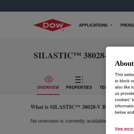
APPLICATIONS
PRODU
SILASTIC™ 38028-V BLU S
About 
This websi
to block o
also like 
OVERVIEW
PROPERTIES
TECHNICAL CON
us provide
cookies” b
What is
SILASTIC™ 38028-V BLU Silicone 
informatio
below and 
No overview is currently available for this pr
View more 