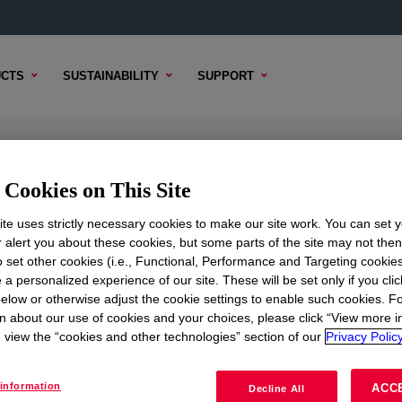
CTS
SUSTAINABILITY
SUPPORT
ilicone Rubber Blue
Cookies on This Site
te uses strictly necessary cookies to make our site work. You can set 
r alert you about these cookies, but some parts of the site may not the
to set other cookies (i.e., Functional, Performance and Targeting cookies
TENT
SAMPLE OPTIONS
BUYING OPTIONS
 a personalized experience of our site. These will be set only if you clic
elow or otherwise adjust the cookie settings to enable such cookies. F
Rubber Blue
?
n about our use of cookies and your choices, please click “View more i
view the “cookies and other technologies” section of our
Privacy Policy
oduct. Please review our technical content, sample / buy opt
information
ACC
Decline All