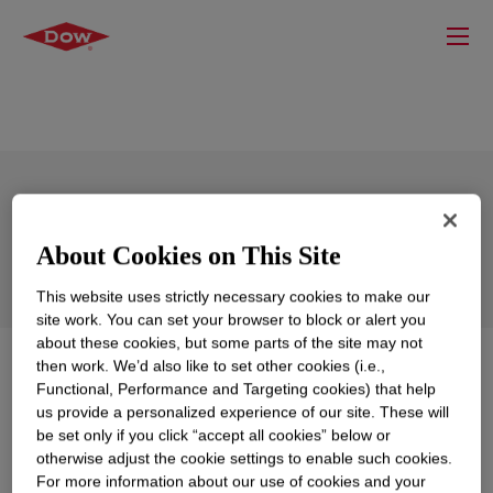
SILASTIC™ 28750-V Red Silicone
Rubber Red
About Cookies on This Site
This website uses strictly necessary cookies to make our
site work. You can set your browser to block or alert you
about these cookies, but some parts of the site may not
then work. We’d also like to set other cookies (i.e.,
What is
SILASTIC™ 28750-V Red Silicone Rubber
Functional, Performance and Targeting cookies) that help
Red
?
us provide a personalized experience of our site. These will
be set only if you click “accept all cookies” below or
No overview is currently available for this product.
otherwise adjust the cookie settings to enable such cookies.
Please review our technical content, sample / buy
For more information about our use of cookies and your