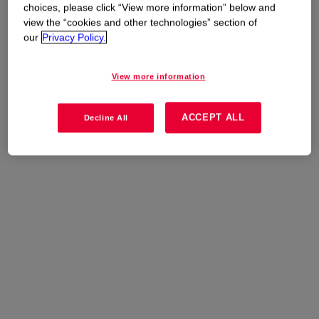
options or Contact Dow for more information.
choices, please click “View more information” below and
view the “cookies and other technologies” section of
our
Privacy Policy.
View more information
ACCEPT ALL
Decline All