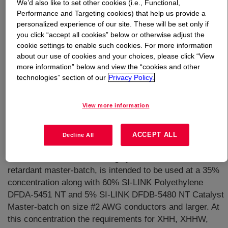
We’d also like to set other cookies (i.e., Functional,
Performance and Targeting cookies) that help us provide a
What is
SI-LINK™ DFDB-5445 BK Moisture-Curable
personalized experience of our site. These will be set only if
Compound
?
you click “accept all cookies” below or otherwise adjust the
cookie settings to enable such cookies. For more information
about our use of cookies and your choices, please click “View
A RoHS (Reduction of Hazardous Substances)-compliant
more information” below and view the “cookies and other
flame retardant masterbatch designed to be used in
technologies” section of our
Privacy Policy.
conjunction with SI-LINK™ DFDA-5451 NT Polyethylene
and the catalyst masterbatch SI-LINK™ DFDB-5480 NT
View more information
Polyethylene to form a flame retardant SI-LINK
polyethylene insulation system. This system is
bulletinized by UL as DFDB-5445 BK and is moisture
ACCEPT ALL
Decline All
curable. The specific gravity of the system is 1.02. SI-
LINK™ DFDB-5445 BK, a highly filled black flame
retardant master-batch, is intended to be used at a 35%
concentration along with 60% SI-LINK Polyethylene
DFDA-5451 NT and 5% SI-LINK DFDB-5480 NT Catalyst
Master-batch on size #2 AWG conductors and larger. At
this concentration the requirements for XHH, XHHW,