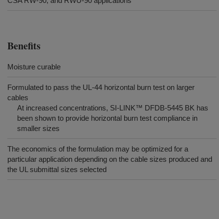
CSA RW-90, and RWU-90 applications
Benefits
Moisture curable
Formulated to pass the UL-44 horizontal burn test on larger
cables
At increased concentrations, SI-LINK™ DFDB-5445 BK has
been shown to provide horizontal burn test compliance in
smaller sizes
The economics of the formulation may be optimized for a
particular application depending on the cable sizes produced and
the UL submittal sizes selected