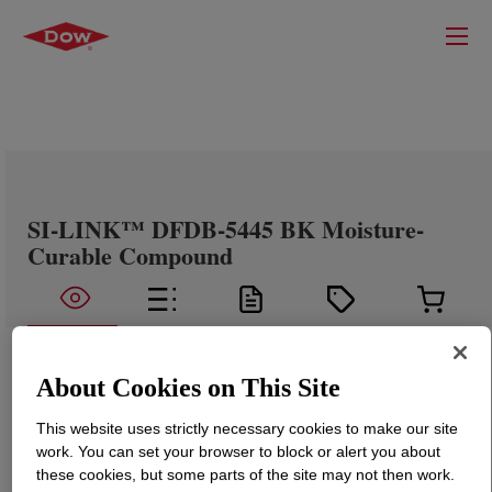
SI-LINK™ DFDB-5445 BK Moisture-
Curable Compound
About Cookies on This Site
This website uses strictly necessary cookies to make our site
work. You can set your browser to block or alert you about
these cookies, but some parts of the site may not then work.