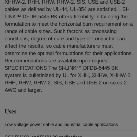
XHHW-2, RHH, RHW, RHW-2, SIS, USE and USE-2
cables as defined by UL-44, UL-854 are satisfied. . SI-
LINK™ DFDB-5445 BK offers flexibility in tailoring the
formulation to meet the horizontal burn requirement on a
range of cable sizes. Such factors as processing
conditions, degree of cure and type of conductor can
affect the results, so cable manufacturers must
determine the optimal formulations for their applications.
Recommendations are available upon request.
SPECIFICATIONS The SI-LINK™ DFDB-5445 BK
system is bulletinized by UL for XHH, XHHW, XHHW-2,
RHH, RHW, RHW-2, SIS, USE and USE-2 on sizes 2
AWG and larger.
Uses
Low voltage power cable and industrial cable applications