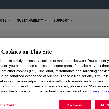
CTS
SUSTAINABILITY
SUPPORT
PE Moisture-Curable Compound
Cookies on This Site
te uses strictly necessary cookies to make our site work. You can set 
r alert you about these cookies, but some parts of the site may not the
to set other cookies (i.e., Functional, Performance and Targeting cookies
 CONTENT
SAMPLE OPTIONS
BUYING OPTIONS
 a personalized experience of our site. These will be set only if you clic
elow or otherwise adjust the cookie settings to enable such cookies. F
n about our use of cookies and your choices, please click “View more i
view the “cookies and other technologies” section of our
Privacy Policy
information
ACC
Decline All