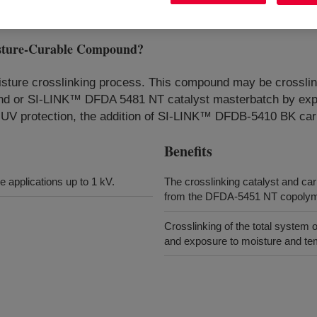
ture-Curable Compound
?
isture crosslinking process. This compound may be crosslink
or SI-LINK™ DFDA 5481 NT catalyst masterbatch by exposi
for UV protection, the addition of SI-LINK™ DFDB-5410 BK 
Benefits
 applications up to 1 kV.
The crosslinking catalyst and ca
from the DFDA-5451 NT copolyme
Crosslinking of the total system 
and exposure to moisture and te