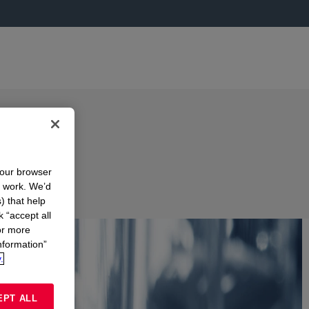
your browser
n work. We’d
) that help
k “accept all
or more
nformation”
.
EPT ALL