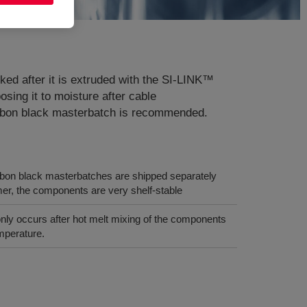
ed after it is extruded with the SI-LINK™
ng it to moisture after cable
carbon black masterbatch is recommended.
rbon black masterbatches are shipped separately
r, the components are very shelf-stable
only occurs after hot melt mixing of the components
mperature.