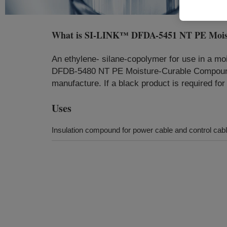
What is
SI-LINK™ DFDA-5451 NT PE Mois
An ethylene- silane-copolymer for use in a mo
DFDB-5480 NT PE Moisture-Curable Compound 
manufacture. If a black product is required 
Uses
Insulation compound for power cable and control cable