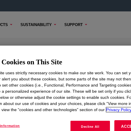
CTS
SUSTAINABILITY
SUPPORT
on
Cookies on This Site
te uses strictly necessary cookies to make our site work. You can set 
r alert you about these cookies, but some parts of the site may not the
to set other cookies (i.e., Functional, Performance and Targeting cookies
TENT
SAMPLE OPTIONS
BUYING OPTIONS
 a personalized experience of our site. These will be set only if you clic
elow or otherwise adjust the cookie settings to enable such cookies. F
n about our use of cookies and your choices, please click “View more i
view the “cookies and other technologies” section of our
Privacy Policy
information
ACC
Decline All