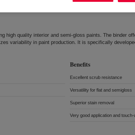
ng high quality interior and semi-gloss paints. The binder of
es variability in paint production. It is specifically develop
Benefits
Excellent scrub resistance
Versatility for flat and semigloss
Superior stain removal
Very good application and touch-