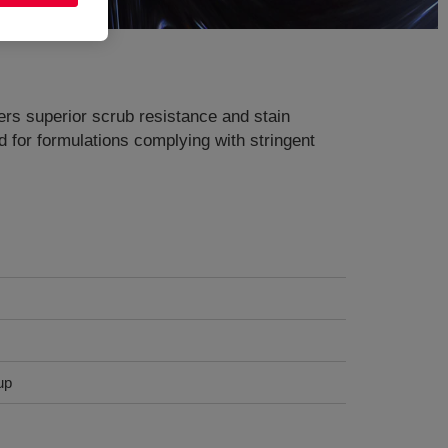
fers superior scrub resistance and stain
ed for formulations complying with stringent
up