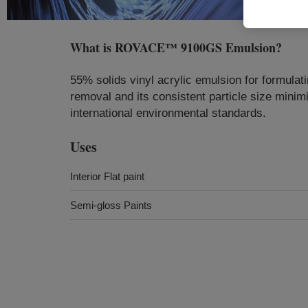
What is
ROVACE™ 9100GS Emulsion
?
55% solids vinyl acrylic emulsion for formulati
removal and its consistent particle size minimiz
international environmental standards.
Uses
Interior Flat paint
Semi-gloss Paints