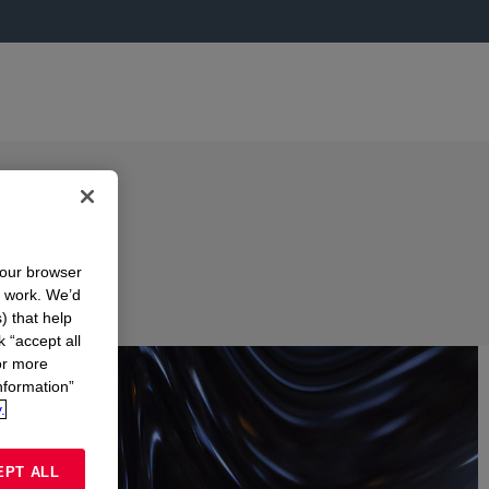
your browser
n work. We’d
) that help
k “accept all
or more
nformation”
.
EPT ALL