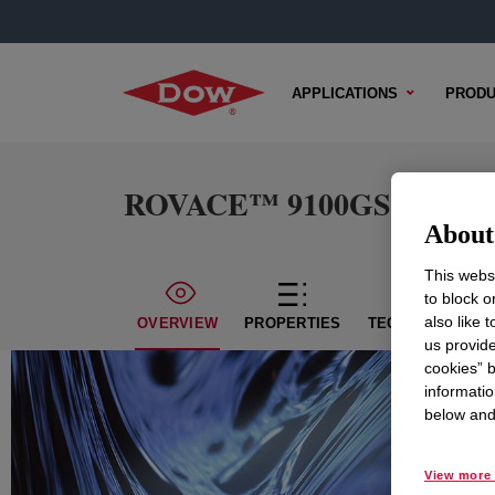
APPLICATIONS
PRODU
ROVACE™ 9100GS Emulsi
About 
This websi
to block o
also like 
OVERVIEW
PROPERTIES
TECHNICAL CON
us provide
cookies” b
informatio
below and 
View more 