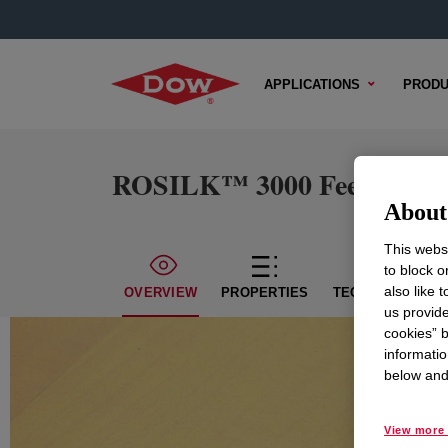
APPLICATIONS
PRODU
ROSILK™ 3000 Feel Modif
About 
This websi
to block o
also like 
OVERVIEW
PROPERTIES
TECHNICAL CON
us provide
cookies” b
informatio
below and 
View more 