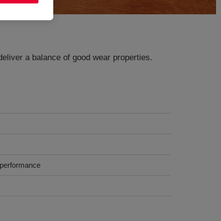
deliver a balance of good wear properties.
k performance