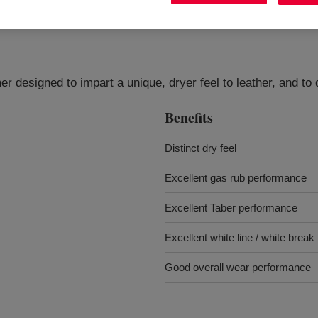
r designed to impart a unique, dryer feel to leather, and to 
Benefits
Distinct dry feel
Excellent gas rub performance
Excellent Taber performance
Excellent white line / white brea
Good overall wear performance