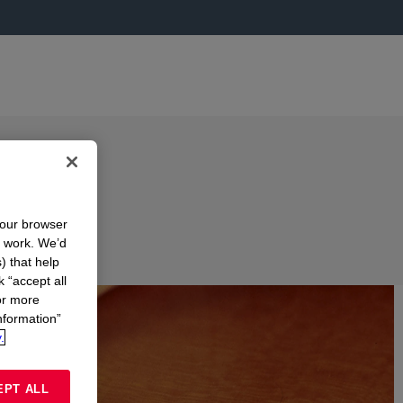
your browser
n work. We’d
) that help
k “accept all
or more
nformation”
.
EPT ALL