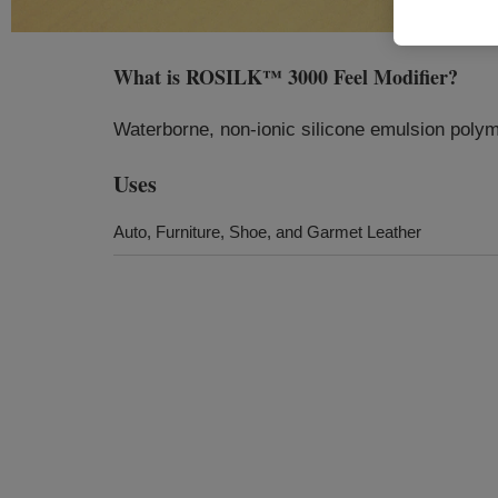
What is
ROSILK™ 3000 Feel Modifier
?
Waterborne, non-ionic silicone emulsion polyme
Uses
Auto, Furniture, Shoe, and Garmet Leather