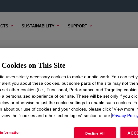
CTS
SUSTAINABILITY
SUPPORT
ier
Cookies on This Site
te uses strictly necessary cookies to make our site work. You can set 
r alert you about these cookies, but some parts of the site may not the
to set other cookies (i.e., Functional, Performance and Targeting cookies
TENT
SAMPLE OPTIONS
BUYING OPTIONS
 a personalized experience of our site. These will be set only if you clic
elow or otherwise adjust the cookie settings to enable such cookies. F
n about our use of cookies and your choices, please click “View more i
view the “cookies and other technologies” section of our
Privacy Policy
information
ACC
Decline All