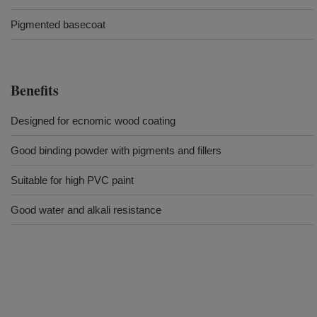
Pigmented basecoat
Benefits
Designed for ecnomic wood coating
Good binding powder with pigments and fillers
Suitable for high PVC paint
Good water and alkali resistance