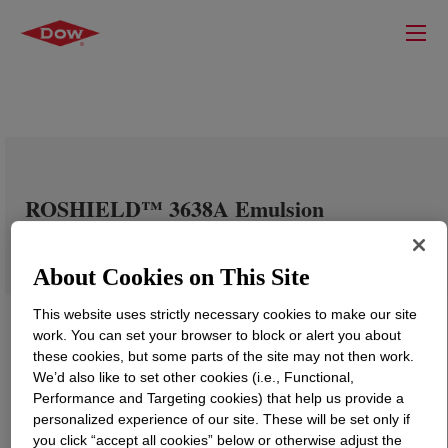
ROSHIELD™ 3638A Emulsion
About Cookies on This Site
This website uses strictly necessary cookies to make our site
work. You can set your browser to block or alert you about
these cookies, but some parts of the site may not then work.
We’d also like to set other cookies (i.e., Functional,
Performance and Targeting cookies) that help us provide a
personalized experience of our site. These will be set only if
you click “accept all cookies” below or otherwise adjust the