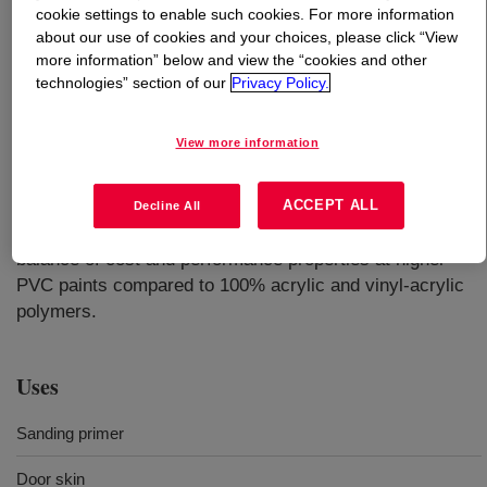
cookie settings to enable such cookies. For more information
about our use of cookies and your choices, please click “View
What is
ROSHIELD™ 3638A Emulsion
?
more information” below and view the “cookies and other
technologies” section of our
Privacy Policy.
Ammonia-free(1), APEO-free(2) and manufactured
without added formaldehyde or formaldehyde
View more information
generators(3). Recommended for factory-applied interior
wood coatings requiring early hardness, block
resistance, and sandability. It can be used in pigmented
ACCEPT ALL
Decline All
formulations as a sealer and topcoat. Offers an excellent
balance of cost and performance properties at higher
PVC paints compared to 100% acrylic and vinyl-acrylic
polymers.
Uses
Sanding primer
Door skin