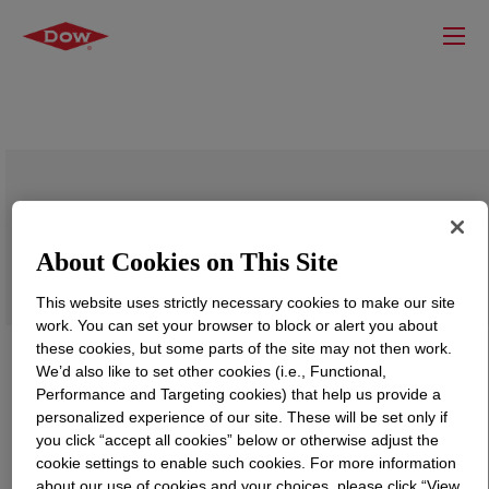
ROHMIN™ XFS-4268 Dispersion and
Stabilization Enhancer Polymer
About Cookies on This Site
This website uses strictly necessary cookies to make our site
work. You can set your browser to block or alert you about
these cookies, but some parts of the site may not then work.
We’d also like to set other cookies (i.e., Functional,
Performance and Targeting cookies) that help us provide a
personalized experience of our site. These will be set only if
you click “accept all cookies” below or otherwise adjust the
cookie settings to enable such cookies. For more information
about our use of cookies and your choices, please click “View