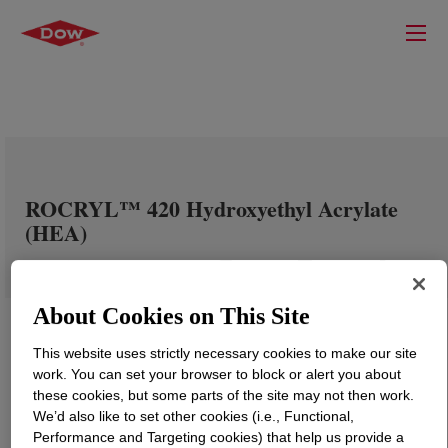
ROCRYL™ 420 Hydroxyethyl Acrylate
(HEA)
About Cookies on This Site
This website uses strictly necessary cookies to make our site
work. You can set your browser to block or alert you about
these cookies, but some parts of the site may not then work.
We’d also like to set other cookies (i.e., Functional,
Performance and Targeting cookies) that help us provide a