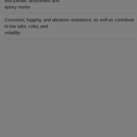
isocyanate, anhydrides and
epoxy resins
Corrosion, fogging, and abrasion resistance, as well as contribute
to low odor, color, and
volatility