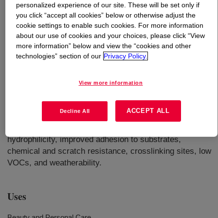
personalized experience of our site. These will be set only if
you click “accept all cookies” below or otherwise adjust the
What is
ROCRYL™ 420 Hydroxyethyl Acrylate
cookie settings to enable such cookies. For more information
(HEA)
?
about our use of cookies and your choices, please click “View
more information” below and view the “cookies and other
technologies” section of our
Privacy Policy.
Clear, colorless liquid with a slight acrylic odor. It
comprises of a polymerizable acrylate functional group in
one end and a reactive hydroxyl group at the other end. It
View more information
is readily miscible with water and with most organic
solvents and has relatively low volatility. It
ACCEPT ALL
Decline All
copolymerizes readily with a wide variety of monomers,
and the added hydroxyl groups impart properties such as
hydrophilicity, improved adhesion to substrates,
chemical and scratch resistance, crosslinking sites, low
VOCs, and weatherability.
Uses
Beauty and Personal Care