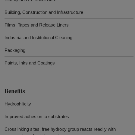
Building, Construction and Infrastructure
Films, Tapes and Release Liners
Industrial and Institutional Cleaning
Packaging
Paints, Inks and Coatings
Benefits
Hydrophilicity
Improved adhesion to substrates
Crosslinking sites, free hydroxy group reacts readily with