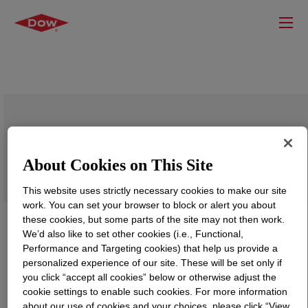
ROBOND™ PS-94 Water-Borne Adhesive
About Cookies on This Site
This website uses strictly necessary cookies to make our site
work. You can set your browser to block or alert you about
these cookies, but some parts of the site may not then work.
We’d also like to set other cookies (i.e., Functional,
Performance and Targeting cookies) that help us provide a
personalized experience of our site. These will be set only if
you click “accept all cookies” below or otherwise adjust the
cookie settings to enable such cookies. For more information
about our use of cookies and your choices, please click “View